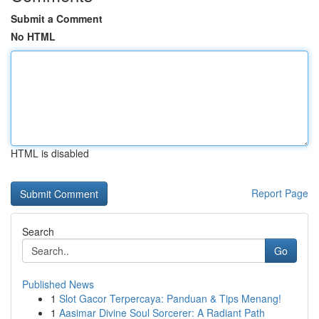
Submit a Comment
No HTML
HTML is disabled
Report Page
Search
Go
Published News
1
Slot Gacor Terpercaya: Panduan & Tips Menang!
1
Aasimar Divine Soul Sorcerer: A Radiant Path