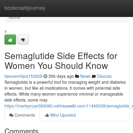
Home
bookmarkjourney
Home
1
Semaglutide Side Effects for
Women You Should Know
tasneemfqrq153929
356 days ago
News
Discuss
Semaglutide is a powerful tool for managing weight and diabetes
in women, but like all medications, it comes with potential side
effects. While many women experience minimal or manageable
side effects, some may
https://marleynzar083060.robhasawiki.com/11449339/semaglutide
Comments
Who Upvoted
Comments