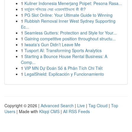
1
Kuliner Indonesia Menerjang Poipet: Pesona Rasa...
1
ভার্চুয়াল শপিংয়ের সেরা ওয়েবসাইটগুলো কী কী?
1
PG Slot Online: Your Ultimate Guide to Winning
1
Rubbish Removal Inner West Sydney Supporting
Ec...
1
Seamless Gutters: Protection and Style for Your...
1
Gaining competitive position throughout structu...
1
Iwaata’s Gun Didn’t Leave Me
1
Tusport AI: Transforming Sports Analytics
1
Starting a Bounce House Rental Business: A
Comp...
1
VIP MN Dự Đoán Số & Phân Tích Chi Tiết
1
LegalShield: Explicación y Funcionamiento
Copyright © 2026 |
Advanced Search
|
Live
|
Tag Cloud
|
Top
Users
| Made with
Kliqqi CMS
|
All RSS Feeds