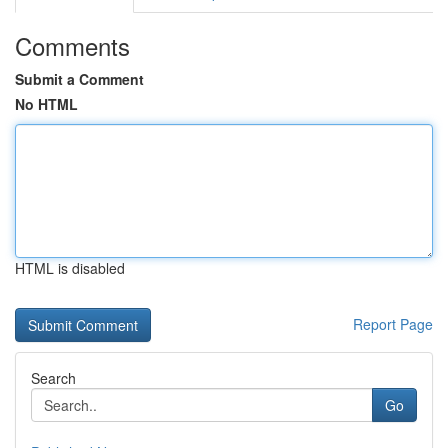
Comments
Submit a Comment
No HTML
HTML is disabled
Report Page
Search
Go