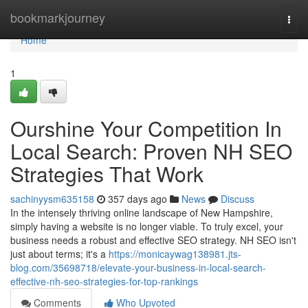
Home
bookmarkjourney
Togg
navi
Home
1
Ourshine Your Competition In
Local Search: Proven NH SEO
Strategies That Work
sachinyysm635158
357 days ago
News
Discuss
In the intensely thriving online landscape of New Hampshire,
simply having a website is no longer viable. To truly excel, your
business needs a robust and effective SEO strategy. NH SEO isn't
just about terms; it's a
https://monicaywag138981.jts-
blog.com/35698718/elevate-your-business-in-local-search-
effective-nh-seo-strategies-for-top-rankings
Comments
Who Upvoted