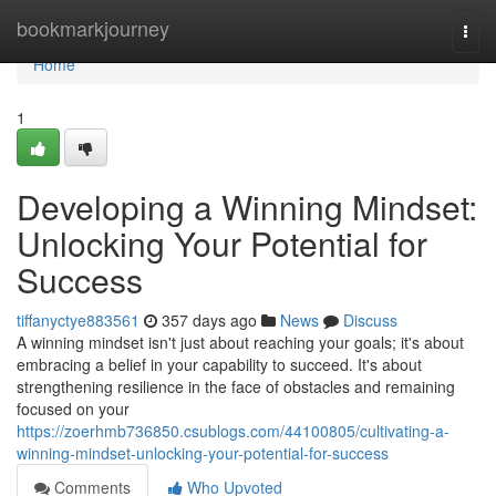
Home
bookmarkjourney
Togg
navi
Home
1
Developing a Winning Mindset:
Unlocking Your Potential for
Success
tiffanyctye883561
357 days ago
News
Discuss
A winning mindset isn't just about reaching your goals; it's about
embracing a belief in your capability to succeed. It's about
strengthening resilience in the face of obstacles and remaining
focused on your
https://zoerhmb736850.csublogs.com/44100805/cultivating-a-
winning-mindset-unlocking-your-potential-for-success
Comments
Who Upvoted