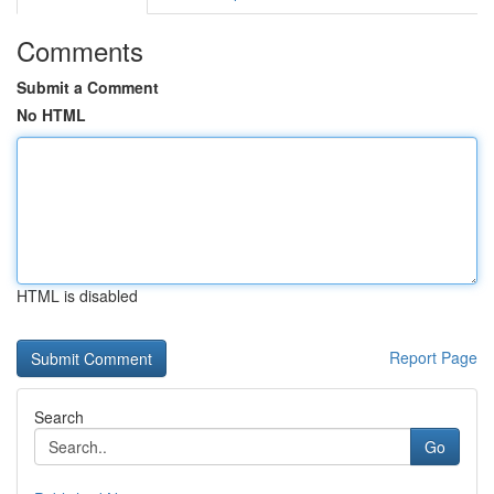
Comments
Submit a Comment
No HTML
HTML is disabled
Report Page
Search
Go