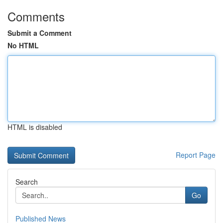
Comments
Submit a Comment
No HTML
HTML is disabled
Report Page
Search
Go
Published News