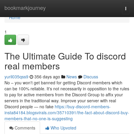
Home
bookmarkjourney
Togg
navi
Home
1
The Ultimate Guide To discord
real members
yuril035qss9
356 days ago
News
Discuss
No – you won't get banned for getting Discord members which
can be 100% reliable. It's not necessarily in opposition to the rules
to pay for active members from the Discord Group to affix your
servers in the traditional way. Improve your server with real
Discord people — no fake
https://buy-discord-members-
insta84184.blogsvirals.com/35710391/the-fact-about-discord-buy-
members-that-no-one-is-suggesting
Comments
Who Upvoted