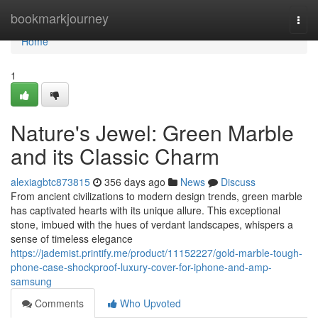
Home
bookmarkjourney
Togg
navi
Home
1
Nature's Jewel: Green Marble
and its Classic Charm
alexiagbtc873815
356 days ago
News
Discuss
From ancient civilizations to modern design trends, green marble
has captivated hearts with its unique allure. This exceptional
stone, imbued with the hues of verdant landscapes, whispers a
sense of timeless elegance
https://jademist.printify.me/product/11152227/gold-marble-tough-
phone-case-shockproof-luxury-cover-for-iphone-and-amp-
samsung
Comments
Who Upvoted