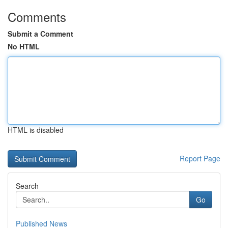
Comments
Submit a Comment
No HTML
HTML is disabled
Report Page
Search
Go
Published News