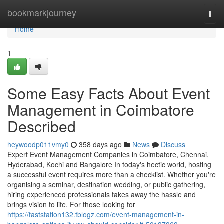
Home
bookmarkjourney
Togg
navi
Home
1
Some Easy Facts About Event
Management in Coimbatore
Described
heywoodp011vmy0
358 days ago
News
Discuss
Expert Event Management Companies in Coimbatore, Chennai,
Hyderabad, Kochi and Bangalore In today's hectic world, hosting
a successful event requires more than a checklist. Whether you're
organising a seminar, destination wedding, or public gathering,
hiring experienced professionals takes away the hassle and
brings vision to life. For those looking for
https://faststation132.tblogz.com/event-management-in-