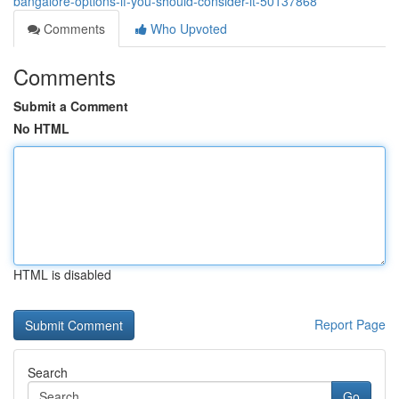
bangalore-options-if-you-should-consider-it-50137868
Comments
Who Upvoted
Comments
Submit a Comment
No HTML
HTML is disabled
Report Page
Search
Go