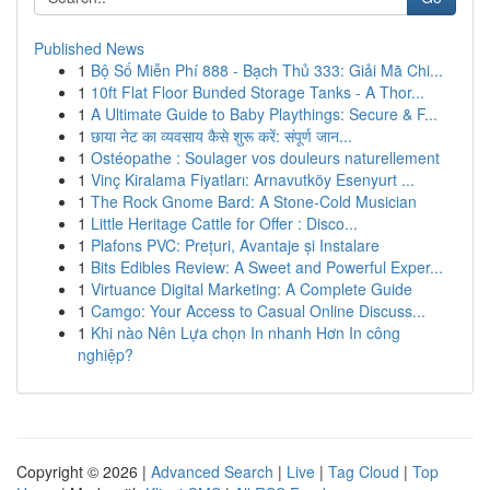
Published News
1
Bộ Số Miễn Phí 888 - Bạch Thủ 333: Giải Mã Chi...
1
10ft Flat Floor Bunded Storage Tanks - A Thor...
1
A Ultimate Guide to Baby Playthings: Secure & F...
1
छाया नेट का व्यवसाय कैसे शुरू करें: संपूर्ण जान...
1
Ostéopathe : Soulager vos douleurs naturellement
1
Vinç Kiralama Fiyatları: Arnavutköy Esenyurt ...
1
The Rock Gnome Bard: A Stone-Cold Musician
1
Little Heritage Cattle for Offer : Disco...
1
Plafons PVC: Prețuri, Avantaje și Instalare
1
Bits Edibles Review: A Sweet and Powerful Exper...
1
Virtuance Digital Marketing: A Complete Guide
1
Camgo: Your Access to Casual Online Discuss...
1
Khi nào Nên Lựa chọn In nhanh Hơn In công
nghiệp?
Copyright © 2026 |
Advanced Search
|
Live
|
Tag Cloud
|
Top