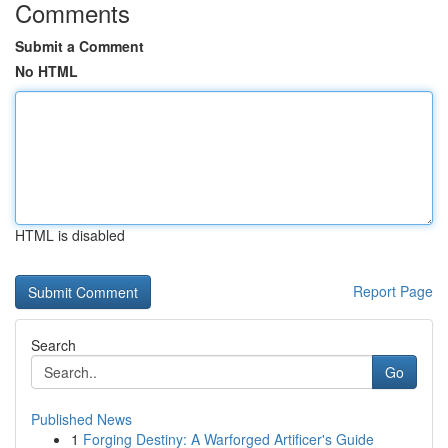
Comments
Submit a Comment
No HTML
HTML is disabled
Report Page
Search
Go
Published News
1
Forging Destiny: A Warforged Artificer's Guide