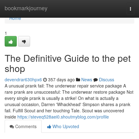
Home
bookmarkjourney
Togg
navi
Home
1
The Definitive Guide to the pet
shop
devendrar630hpx6
357 days ago
News
Discuss
A unusual prank fail: The underwear repair service package A
rare prank are unsuccessful: The underwear restore package Not
every single prank is usually a strike! On what is actually a
unusual occasion, Darren 'Whackhead' Simpson shares a prank
fail. Fulfill Scout and her touching Tale. Scout was uncovered
inside
https://steveq528aei0.shoutmyblog.com/profile
Comments
Who Upvoted