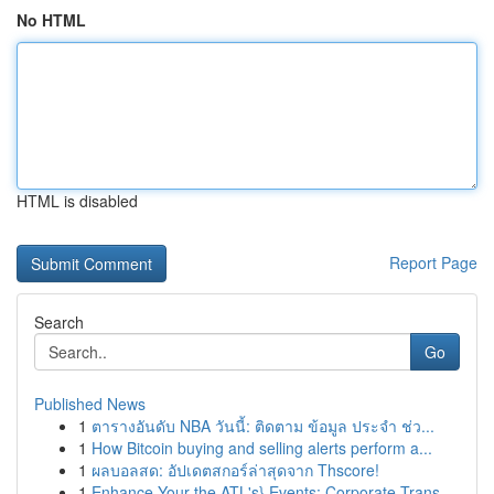
No HTML
HTML is disabled
Report Page
Search
Go
Published News
1
ตารางอันดับ NBA วันนี้: ติดตาม ข้อมูล ประจำ ช่ว...
1
How Bitcoin buying and selling alerts perform a...
1
ผลบอลสด: อัปเดตสกอร์ล่าสุดจาก Thscore!
1
Enhance Your the ATL's} Events: Corporate Trans...