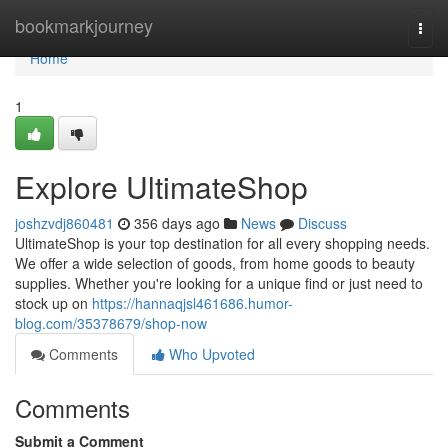
Home
bookmarkjourney
Togg
navi
Home
1
Explore UltimateShop
joshzvdj860481
356 days ago
News
Discuss
UltimateShop is your top destination for all every shopping needs.
We offer a wide selection of goods, from home goods to beauty
supplies. Whether you're looking for a unique find or just need to
stock up on
https://hannaqjsl461686.humor-
blog.com/35378679/shop-now
Comments
Who Upvoted
Comments
Submit a Comment