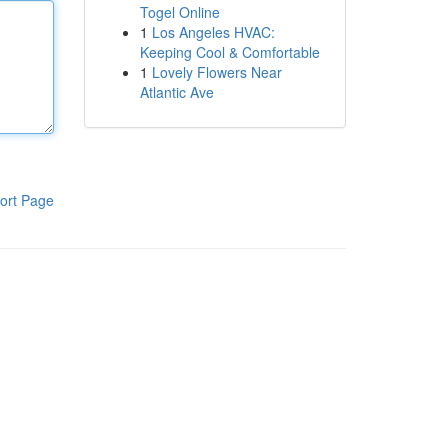
Togel Online
1
Los Angeles HVAC:
Keeping Cool & Comfortable
1
Lovely Flowers Near
Atlantic Ave
ort Page