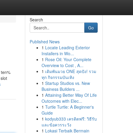
Search
Go
Published News
1
Locate Leading Exterior
Installers in Wo...
1
Rose Oil: Your Complete
Overview to Cost , A...
1
เดิมพันมวย ONE สุดปัง! รวม
a ten%
ทุก กิจกรรมบันเทิง
slot
1
Startup Studios vs. New
s
Business Builders ...
1
Attaining Better Way Of Life
Outcomes with Elec...
1
Turtle Turtle: A Beginner's
Guide
1
kodyub333 เครดิตฟรี: วิธีรับ
และข้อควรระวัง
1
Lokasi Terbaik Bermain