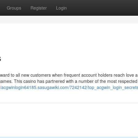
Groups
Register
Login
s
ard to all new customers when frequent account holders reach love 
games. This casino has partnered with a number of the most respected 
://acgwinlogin64185.sasugawiki.com/7242142/top_acgwin_login_secret