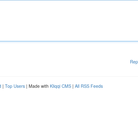
Rep
d
|
Top Users
| Made with
Kliqqi CMS
|
All RSS Feeds