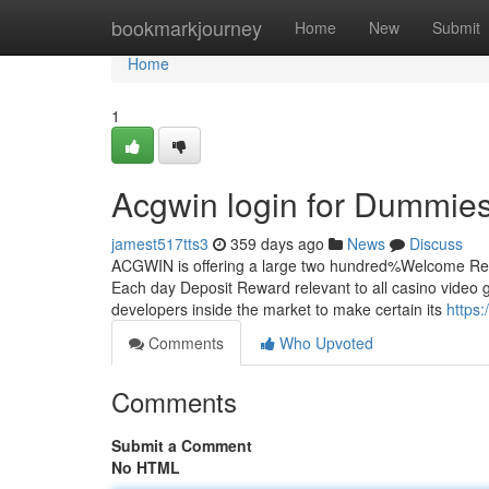
Home
bookmarkjourney
Home
New
Submit
Home
1
Acgwin login for Dummie
jamest517tts3
359 days ago
News
Discuss
ACGWIN is offering a large two hundred%Welcome Rew
Each day Deposit Reward relevant to all casino video 
developers inside the market to make certain its
https
Comments
Who Upvoted
Comments
Submit a Comment
No HTML