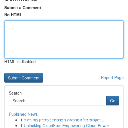
Submit a Comment
No HTML
HTML is disabled
Report Page
Search
Go
Published News
1
דוקטור אל המרפאה הפרטית : פתרון מהירה ל...
1
Unlocking CloudFox: Empowering Cloud Power