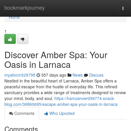
Home
bookmarkjourney
Togg
navi
Home
1
Discover Amber Spa: Your
Oasis in Larnaca
myafocm529795
357 days ago
News
Discuss
Nestled in the beautiful heart of Larnaca, Amber Spa offers a
peaceful escape from the hustle of everyday life. This refined
sanctuary provides a wide range of treatments designed to renew
your mind, body, and soul.
https://hamzanver059774.snack-
blog.com/36860695/escape-amber-spa-your-oasis-in-larnaca
Comments
Who Upvoted
Comments