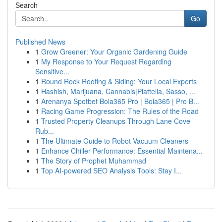
Search
Go
Published News
1
Grow Greener: Your Organic Gardening Guide
1
My Response to Your Request Regarding
Sensitive...
1
Round Rock Roofing & Siding: Your Local Experts
1
Hashish, Marijuana, Cannabis|Piattella, Sasso, ...
1
Arenanya Spotbet Bola365 Pro | Bola365 | Pro B...
1
Racing Game Progression: The Rules of the Road
1
Trusted Property Cleanups Through Lane Cove
Rub...
1
The Ultimate Guide to Robot Vacuum Cleaners
1
Enhance Chiller Performance: Essential Maintena...
1
The Story of Prophet Muhammad
1
Top AI-powered SEO Analysis Tools: Stay I...