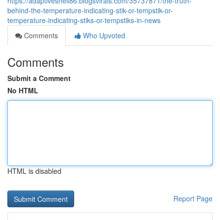
https://adaptiveshell86.blogsvirals.com/35737871/the-truth-
behind-the-temperature-indicating-stik-or-tempstik-or-
temperature-indicating-stiks-or-tempstiks-in-news
Comments
Who Upvoted
Comments
Submit a Comment
No HTML
HTML is disabled
Report Page