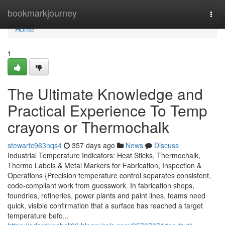
Home
bookmarkjourney
Togg
navi
Home
1
The Ultimate Knowledge and
Practical Experience To Temp
crayons or Thermochalk
stewartc963nqs4
357 days ago
News
Discuss
Industrial Temperature Indicators: Heat Sticks, Thermochalk,
Thermo Labels & Metal Markers for Fabrication, Inspection &
Operations {Precision temperature control separates consistent,
code-compliant work from guesswork. In fabrication shops,
foundries, refineries, power plants and paint lines, teams need
quick, visible confirmation that a surface has reached a target
temperature befo...