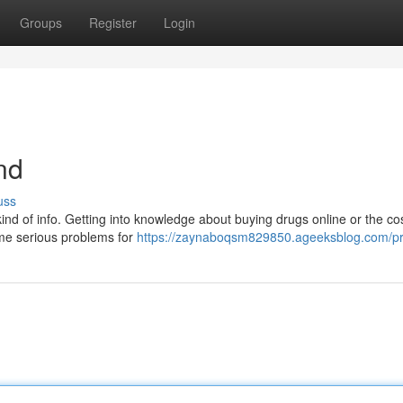
Groups
Register
Login
nd
uss
t kind of info. Getting into knowledge about buying drugs online or the cos
ome serious problems for
https://zaynaboqsm829850.ageeksblog.com/pro