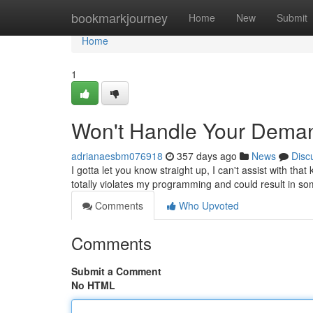
Home
bookmarkjourney
Home
New
Submit
Home
1
Won't Handle Your Dema
adrianaesbm076918
357 days ago
News
Disc
I gotta let you know straight up, I can't assist with tha
totally violates my programming and could result in s
Comments
Who Upvoted
Comments
Submit a Comment
No HTML