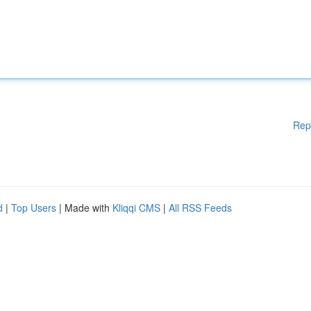
Rep
d
|
Top Users
| Made with
Kliqqi CMS
|
All RSS Feeds