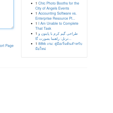
1
Chic Photo Booths for the
City of Angels Events
1
Accounting Software vs.
Enterprise Resource Pl...
1
I Am Unable to Complete
That Task
1
طراحی گیم کرم با پایتون و
ترتل: راهنما بصورت گا...
1
88kk เกม: คู่มือเริ่มต้นสำหรับ
ort Page
มือใหม่