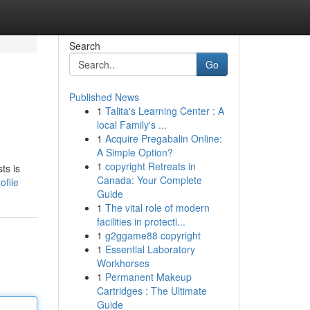
Search
Go
Published News
1
Talita's Learning Center : A
local Family's ...
1
Acquire Pregabalin Online:
A Simple Option?
1
copyright Retreats in
ts is
Canada: Your Complete
file
Guide
1
The vital role of modern
facilities in protecti...
1
g2ggame88 copyright
1
Essential Laboratory
Workhorses
1
Permanent Makeup
Cartridges : The Ultimate
Guide