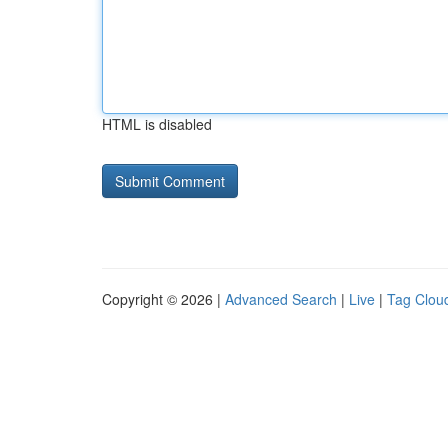
HTML is disabled
Copyright © 2026 |
Advanced Search
|
Live
|
Tag Clou