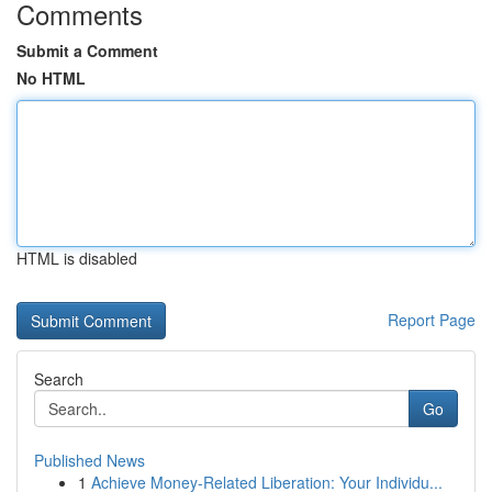
Comments
Submit a Comment
No HTML
HTML is disabled
Report Page
Search
Go
Published News
1
Achieve Money-Related Liberation: Your Individu...