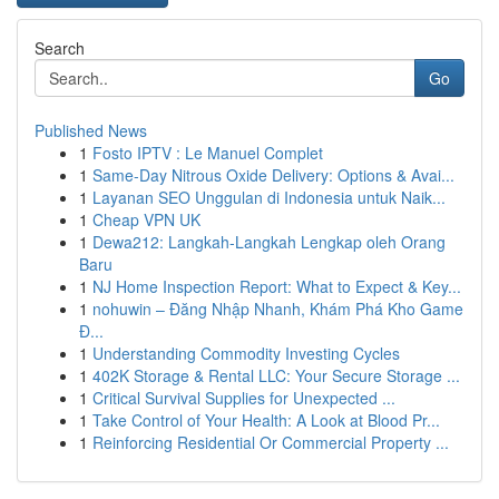
Search
Go
Published News
1
Fosto IPTV : Le Manuel Complet
1
Same-Day Nitrous Oxide Delivery: Options & Avai...
1
Layanan SEO Unggulan di Indonesia untuk Naik...
1
Cheap VPN UK
1
Dewa212: Langkah-Langkah Lengkap oleh Orang
Baru
1
NJ Home Inspection Report: What to Expect & Key...
1
nohuwin – Đăng Nhập Nhanh, Khám Phá Kho Game
Đ...
1
Understanding Commodity Investing Cycles
1
402K Storage & Rental LLC: Your Secure Storage ...
1
Critical Survival Supplies for Unexpected ...
1
Take Control of Your Health: A Look at Blood Pr...
1
Reinforcing Residential Or Commercial Property ...