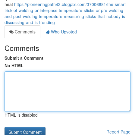
heat
https://pioneeringpath43.blogpixi.com/37006881/the-smart-
trick-of-welding-or-interpass-temperature-sticks-or-pre-welding-
and-post-welding-temperature-measuring-sticks-that-nobody-is-
discussing-and-is-trending
Comments
Who Upvoted
Comments
Submit a Comment
No HTML
HTML is disabled
Report Page