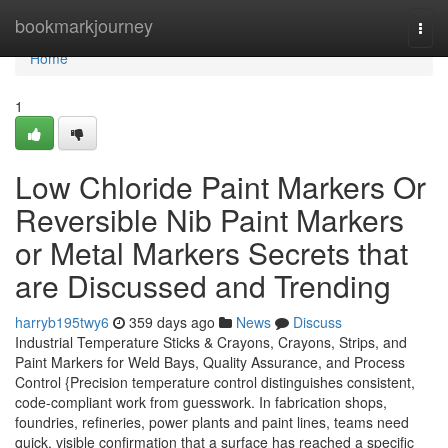
Home
bookmarkjourney
Togg
navi
Home
1
Low Chloride Paint Markers Or
Reversible Nib Paint Markers
or Metal Markers Secrets that
are Discussed and Trending
harryb195twy6
359 days ago
News
Discuss
Industrial Temperature Sticks & Crayons, Crayons, Strips, and
Paint Markers for Weld Bays, Quality Assurance, and Process
Control {Precision temperature control distinguishes consistent,
code-compliant work from guesswork. In fabrication shops,
foundries, refineries, power plants and paint lines, teams need
quick, visible confirmation that a surface has reached a specific