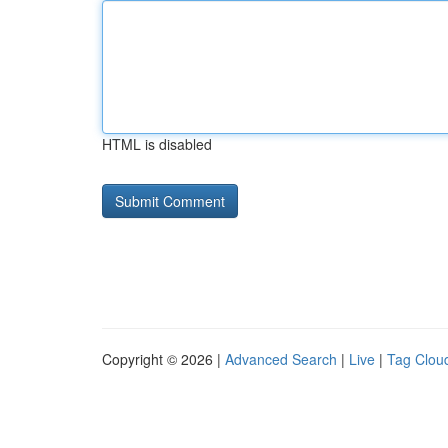
HTML is disabled
Copyright © 2026 |
Advanced Search
|
Live
|
Tag Clou