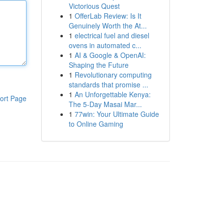
Victorious Quest
1
OfferLab Review: Is It
Genuinely Worth the At...
1
electrical fuel and diesel
ovens in automated c...
1
AI & Google & OpenAI:
Shaping the Future
1
Revolutionary computing
standards that promise ...
1
An Unforgettable Kenya:
ort Page
The 5-Day Masai Mar...
1
77win: Your Ultimate Guide
to Online Gaming