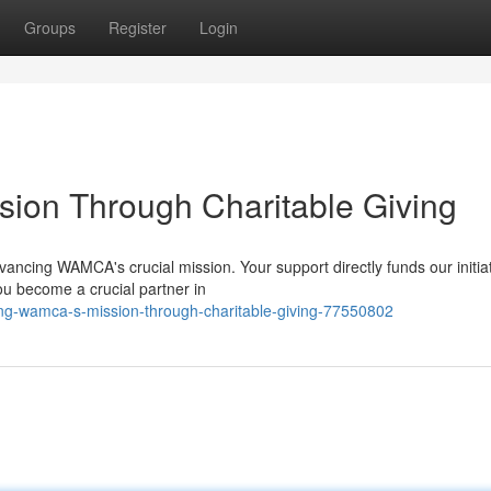
Groups
Register
Login
ion Through Charitable Giving
dvancing WAMCA's crucial mission. Your support directly funds our initia
ou become a crucial partner in
ng-wamca-s-mission-through-charitable-giving-77550802