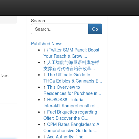
Search
Go
Published News
1
{Twitter SMM Panel: Boost
Your Reach & Grow ...
1
人工智能与海量语料库怎样
支撑新时代语言培养改革...
1
The Ultimate Guide to
tives
THCa Edibles & Cannabis E...
1
This Overview to
Residences for Purchase in...
1
ROKOK88: Tutorial
Interaktif Komprehensif ref...
1
Fuel Briquettes regarding
Offer: Discover the G...
1
CPM Rates Bangladesh: A
Comprehensive Guide for...
1
Ace Authority: The