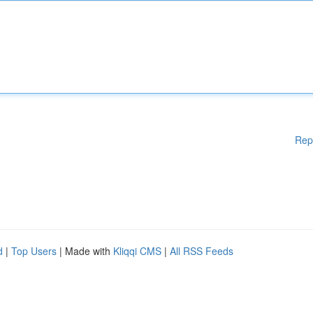
Rep
d
|
Top Users
| Made with
Kliqqi CMS
|
All RSS Feeds