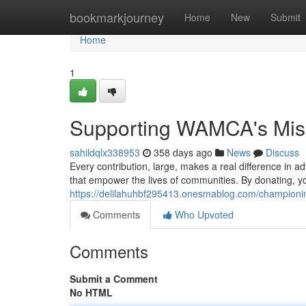
Home
bookmarkjourney
Home
New
Submit
Home
1
Supporting WAMCA's Miss
sahildqlx338953
358 days ago
News
Discuss
Every contribution, large, makes a real difference in a
that empower the lives of communities. By donating, y
https://delilahuhbf295413.onesmablog.com/championi
Comments
Who Upvoted
Comments
Submit a Comment
No HTML