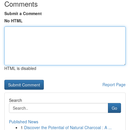
Comments
Submit a Comment
No HTML
HTML is disabled
Report Page
Search
Go
Published News
1
Discover the Potential of Natural Charcoal : A ...