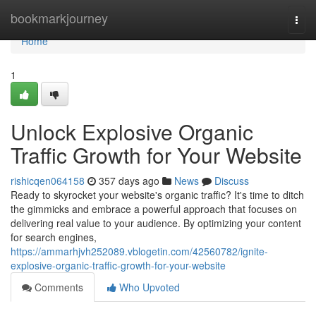
Home
bookmarkjourney
Togg
navi
Home
1
Unlock Explosive Organic
Traffic Growth for Your Website
rishicqen064158
357 days ago
News
Discuss
Ready to skyrocket your website's organic traffic? It's time to ditch
the gimmicks and embrace a powerful approach that focuses on
delivering real value to your audience. By optimizing your content
for search engines,
https://ammarhjvh252089.vblogetin.com/42560782/ignite-
explosive-organic-traffic-growth-for-your-website
Comments
Who Upvoted