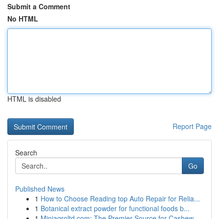
Submit a Comment
No HTML
HTML is disabled
Report Page
Search
Go
Published News
1
How to Choose Reading top Auto Repair for Relia...
1
Botanical extract powder for functional foods b...
1
Miniagroltd.com: The Premier Source for Cashew ...