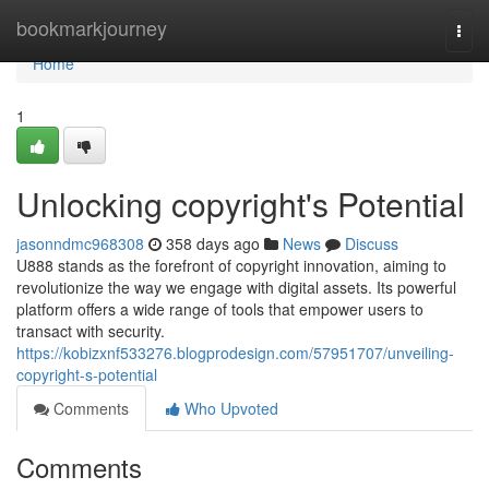
Home
bookmarkjourney
Togg
navi
Home
1
Unlocking copyright's Potential
jasonndmc968308
358 days ago
News
Discuss
U888 stands as the forefront of copyright innovation, aiming to
revolutionize the way we engage with digital assets. Its powerful
platform offers a wide range of tools that empower users to
transact with security.
https://kobizxnf533276.blogprodesign.com/57951707/unveiling-
copyright-s-potential
Comments
Who Upvoted
Comments