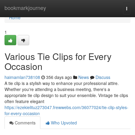
Home
bookmarkjourney
Togg
navi
Home
1
Various Tie Clips for Every
Occasion
haimamlan738108
356 days ago
News
Discuss
A tie clip is a stylish way to enhance your professional attire.
Whether you're attending a business meeting, there's a
appropriate tie clip design to suit your ensemble. Vintage tie clips
often feature elegant
https://ezekielituz273047.frewwebs.com/36077024/tie-clip-styles-
for-every-occasion
Comments
Who Upvoted