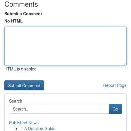
Comments
Submit a Comment
No HTML
HTML is disabled
Report Page
Search
Go
Published News
1
A Detailed Guide