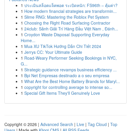
1
ประเมินสล็อตแจ็คพอต ระเบิดหนัก: FS96th – คุ้มค่า?
1
How modern financial strategies are transformin...
1
Slime RNG: Mastering the Roblox Pet System
1
Choosing the Right Road Surfacing Contractor
1
24club: Sảnh Giải Trí Hàng Đầu Việt Nam , Đánh...
1
Croydon Waste Disposal Supporting Everyday
Home...
1
Mua XU TikTok Hướng Dẫn Chi Tiết 2024
1
Jerrys CC: Your Ultimate Guide
1
Road-Weary Performer Seeking Bookings in NYC,
G...
1
Strategic guidance revamps business efficiency ...
1
Bpi Net Empresas destinado a o seu empresa
1
What Are the Best Home Battery Brands for Maryl...
1
copyright for controlling average to intense so...
1
Special Gift Items They'll Genuinely Love
Copyright © 2026 |
Advanced Search
|
Live
|
Tag Cloud
|
Top
Users
| Made with
Kliqqi CMS
|
All RSS Feeds