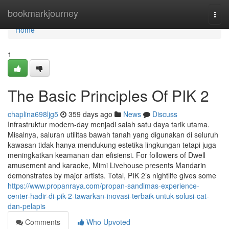
Home
bookmarkjourney
Togg
navi
Home
1
The Basic Principles Of PIK 2
chaplina698ljg5
359 days ago
News
Discuss
Infrastruktur modern-day menjadi salah satu daya tarik utama.
Misalnya, saluran utilitas bawah tanah yang digunakan di seluruh
kawasan tidak hanya mendukung estetika lingkungan tetapi juga
meningkatkan keamanan dan efisiensi. For followers of Dwell
amusement and karaoke, Mimi Livehouse presents Mandarin
demonstrates by major artists. Total, PIK 2’s nightlife gives some
https://www.propanraya.com/propan-sandimas-experience-
center-hadir-di-pik-2-tawarkan-inovasi-terbaik-untuk-solusi-cat-
dan-pelapis
Comments
Who Upvoted