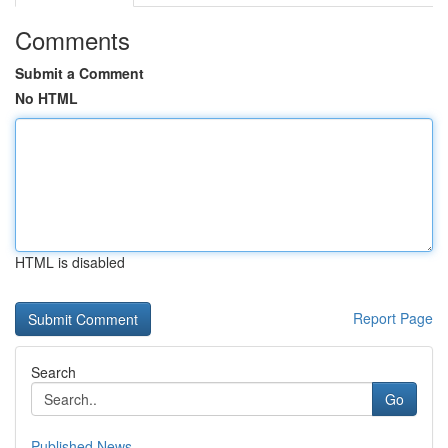
Comments
Submit a Comment
No HTML
HTML is disabled
Report Page
Search
Go
Published News