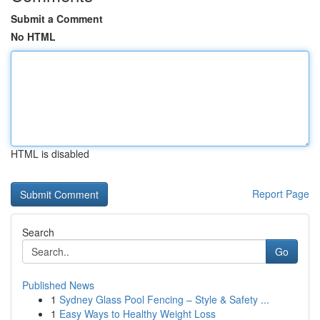
Submit a Comment
No HTML
HTML is disabled
Report Page
Search
Go
Published News
1
Sydney Glass Pool Fencing – Style & Safety ...
1
Easy Ways to Healthy Weight Loss