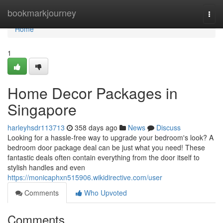
Home
bookmarkjourney
Togg
navi
Home
1
Home Decor Packages in
Singapore
harleyhsdr113713
358 days ago
News
Discuss
Looking for a hassle-free way to upgrade your bedroom's look? A
bedroom door package deal can be just what you need! These
fantastic deals often contain everything from the door itself to
stylish handles and even
https://monicaphxn515906.wikidirective.com/user
Comments
Who Upvoted
Comments