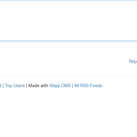
Rep
d
|
Top Users
| Made with
Kliqqi CMS
|
All RSS Feeds