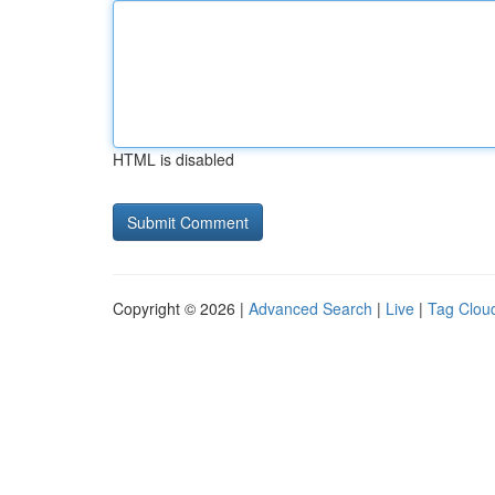
HTML is disabled
Copyright © 2026 |
Advanced Search
|
Live
|
Tag Clou