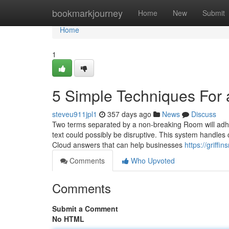
Home
bookmarkjourney
Home
New
Submit
Home
1
5 Simple Techniques For 
steveu911jpl1
357 days ago
News
Discuss
Two terms separated by a non-breaking Room will adhere
text could possibly be disruptive. This system handle
Cloud answers that can help businesses
https://griff
Comments
Who Upvoted
Comments
Submit a Comment
No HTML