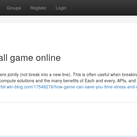
Groups
Register
Login
all game online
 jointly (not break into a new line). This is often useful when breakin
s compute solutions and the many benefits of Each and every, APIs, an
insrblr.win-blog.com/17548276/how-game-can-save-you-time-stress-and