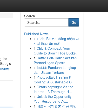
Search
Go
Published News
1
123b: Bài viết đăng nhập và
khai thác lần mới
1
Chic & Compact: Your
Guide to Brown Hide Bucke...
1
Daftar Bola Hari: Saksikan
g the
Pertandingan Spesial...
d Google
1
ibet44: Panduan Lengkap
-money
dan Ulasan Terbaru
1
Photovoltaic Heating &
Cooling: A Sustainable C...
1
Obtain copyright Via the
Internet: A Thorough H...
1
Unlock the Opportunity:
Your Resource to Ac...
1
베트남 국제결혼 성공 비법