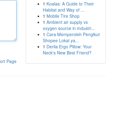
1
Koalas: A Guide to Their
Habitat and Way of ...
1
Mobile Tire Shop
1
Ambient air supply vs
oxygen source in industri...
1
Cara Memperoleh Pengikut
Shopee Lokal ya...
1
Derila Ergo Pillow: Your
Neck's New Best Friend?
ort Page