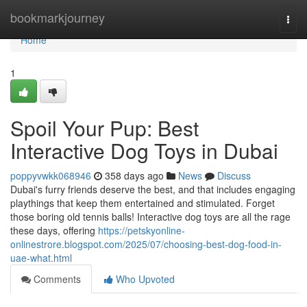
Home
bookmarkjourney
Togg
navi
Home
1
Spoil Your Pup: Best
Interactive Dog Toys in Dubai
poppyvwkk068946
358 days ago
News
Discuss
Dubai's furry friends deserve the best, and that includes engaging
playthings that keep them entertained and stimulated. Forget
those boring old tennis balls! Interactive dog toys are all the rage
these days, offering
https://petskyonline-
onlinestrore.blogspot.com/2025/07/choosing-best-dog-food-in-
uae-what.html
Comments
Who Upvoted