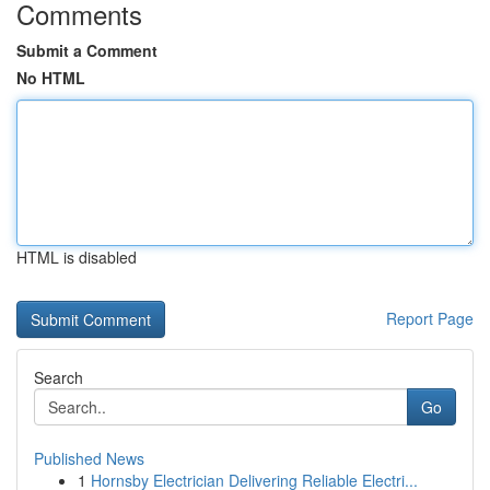
Comments
Submit a Comment
No HTML
HTML is disabled
Report Page
Search
Go
Published News
1
Hornsby Electrician Delivering Reliable Electri...