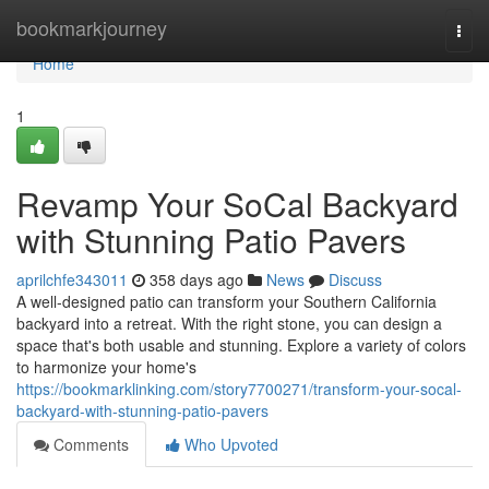
Home
bookmarkjourney
Togg
navi
Home
1
Revamp Your SoCal Backyard
with Stunning Patio Pavers
aprilchfe343011
358 days ago
News
Discuss
A well-designed patio can transform your Southern California
backyard into a retreat. With the right stone, you can design a
space that's both usable and stunning. Explore a variety of colors
to harmonize your home's
https://bookmarklinking.com/story7700271/transform-your-socal-
backyard-with-stunning-patio-pavers
Comments
Who Upvoted