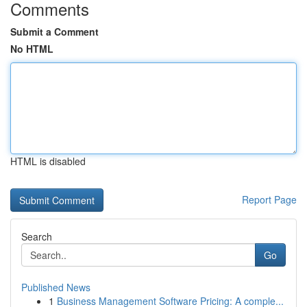
Comments
Submit a Comment
No HTML
HTML is disabled
Report Page
Search
Go
Published News
1
Business Management Software Pricing: A comple...