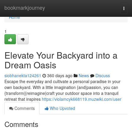
Home
bookmarkjourney
Togg
navi
Home
1
Elevate Your Backyard into a
Dream Oasis
siobhanekta124261
360 days ago
News
Discuss
Escape the everyday and cultivate a personal paradise in your
own backyard. With a little imagination {and|passion, you can
{transform|{reimagine|craft your outdoor space into a tranquil
retreat that inspires
https://violamcyk668119.muzwiki.com/user
Comments
Who Upvoted
Comments