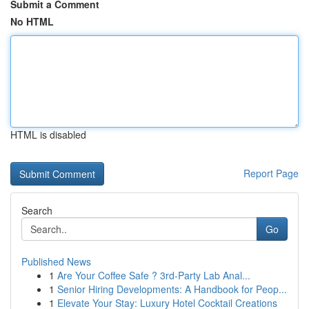
Submit a Comment
No HTML
HTML is disabled
Report Page
Search
Go
Published News
1
Are Your Coffee Safe ? 3rd-Party Lab Anal...
1
Senior Hiring Developments: A Handbook for Peop...
1
Elevate Your Stay: Luxury Hotel Cocktail Creations