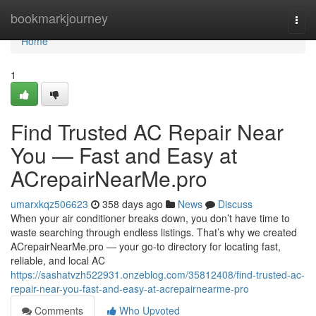
Home
bookmarkjourney
Togg
navi
Home
1
Find Trusted AC Repair Near
You — Fast and Easy at
ACrepairNearMe.pro
umarxkqz506623
358 days ago
News
Discuss
When your air conditioner breaks down, you don’t have time to
waste searching through endless listings. That’s why we created
ACrepairNearMe.pro — your go-to directory for locating fast,
reliable, and local AC
https://sashatvzh522931.onzeblog.com/35812408/find-trusted-ac-
repair-near-you-fast-and-easy-at-acrepairnearme-pro
Comments
Who Upvoted