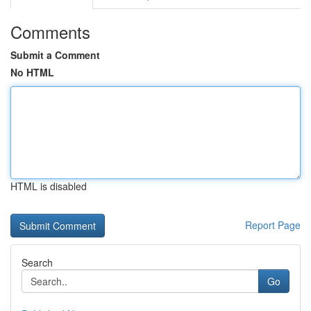
Comments
Submit a Comment
No HTML
HTML is disabled
Report Page
Search
Go