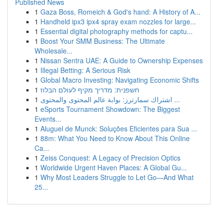
Published News
1
Gaza Boss, Romeich & God's hand: A History of A...
1
Handheld ipx3 ipx4 spray exam nozzles for large...
1
Essential digital photography methods for captu...
1
Boost Your SMM Business: The Ultimate
Wholesale...
1
Nissan Sentra UAE: A Guide to Ownership Expenses
1
Illegal Betting: A Serious Risk
1
Global Macro Investing: Navigating Economic Shifts
1
חשפנית: מדריך מקיף לעולם הבלוז
1
اشتراك سمارترز: بوابة عالم المحتوى والمحتوى ...
1
eSports Tournament Showdown: The Biggest
Events...
1
Aluguel de Munck: Soluções Eficientes para Sua ...
1
88m: What You Need to Know About This Online
Ca...
1
Zeiss Conquest: A Legacy of Precision Optics
1
Worldwide Urgent Haven Places: A Global Gu...
1
Why Most Leaders Struggle to Let Go—And What
25...