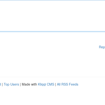
Rep
d
|
Top Users
| Made with
Kliqqi CMS
|
All RSS Feeds