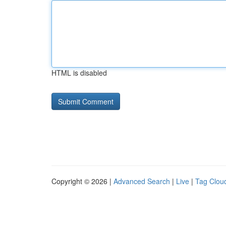
HTML is disabled
Copyright © 2026 |
Advanced Search
|
Live
|
Tag Clou