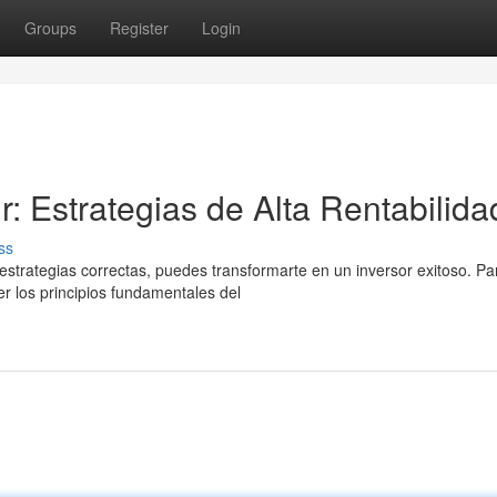
Groups
Register
Login
r: Estrategias de Alta Rentabilida
ss
estrategias correctas, puedes transformarte en un inversor exitoso. Pa
r los principios fundamentales del