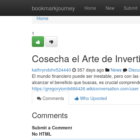
Home
bookmarkjourney
Home
New
Submit
Home
1
Cosecha el Arte de Inverti
kathryndxhv524440
357 days ago
News
Discu
El mundo financiero puede ser inestable, pero con las 
alcanzar el beneficio que buscas, es crucial comprende
https://gregoryiomb666426.wikiconversation.com/user
Comments
Who Upvoted
Comments
Submit a Comment
No HTML