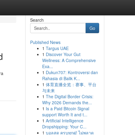
Search
Go
Published News
1
Targus UAE
d
1
Discover Your Gut
Wellness: A Comprehensive
Exa...
1
Dukun707: Kontroversi dan
ra
Rahasia di Balik K...
1
体育直播全览：赛事、平台
与未来
1
The Digital Border Crisis:
Why 2026 Demands the...
1
Is a Paid Bitcoin Signal
support Worth It and t...
1
Artificial Intelligence
Dropshipping: Your C...
1
บอลสด ครบทุกคู่! ไม่พลาด