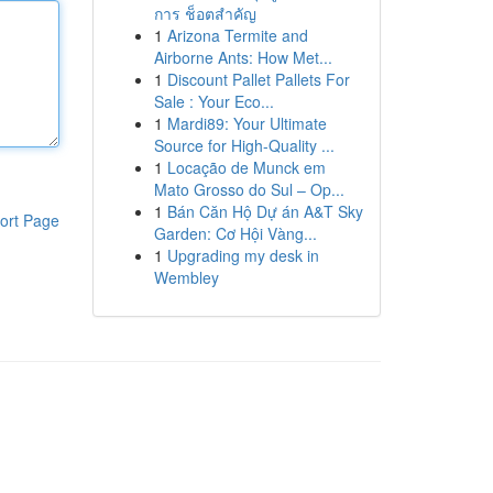
การ ช็อตสำคัญ
1
Arizona Termite and
Airborne Ants: How Met...
1
Discount Pallet Pallets For
Sale : Your Eco...
1
Mardi89: Your Ultimate
Source for High-Quality ...
1
Locação de Munck em
Mato Grosso do Sul – Op...
1
Bán Căn Hộ Dự án A&T Sky
ort Page
Garden: Cơ Hội Vàng...
1
Upgrading my desk in
Wembley