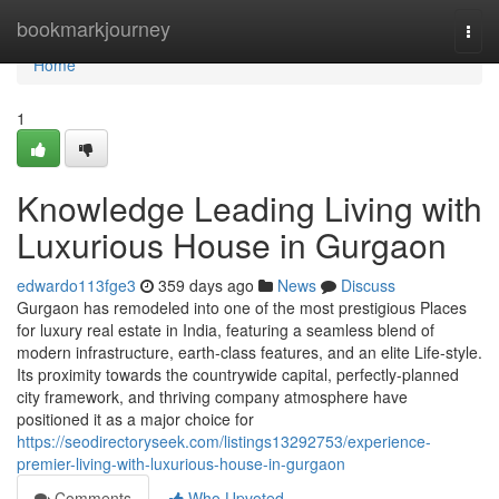
Home
bookmarkjourney
Togg
navi
Home
1
Knowledge Leading Living with
Luxurious House in Gurgaon
edwardo113fge3
359 days ago
News
Discuss
Gurgaon has remodeled into one of the most prestigious Places
for luxury real estate in India, featuring a seamless blend of
modern infrastructure, earth-class features, and an elite Life-style.
Its proximity towards the countrywide capital, perfectly-planned
city framework, and thriving company atmosphere have
positioned it as a major choice for
https://seodirectoryseek.com/listings13292753/experience-
premier-living-with-luxurious-house-in-gurgaon
Comments
Who Upvoted