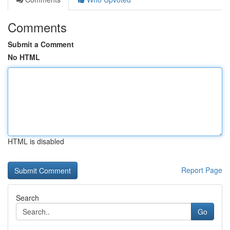
Comments
Submit a Comment
No HTML
HTML is disabled
Report Page
Search
Go