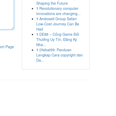
Shaping the Future
1
Revolutionary computer
innovations are changing...
1
Amboseli Group Safari:
Low-Cost Journey Can Be
Had
1
DE88 – Cổng Game Đổi
Thưởng Uy Tín, Đăng Ký
Nha...
ort Page
1
{Hebat99: Panduan
Lengkap Cara copyright dan
Da...