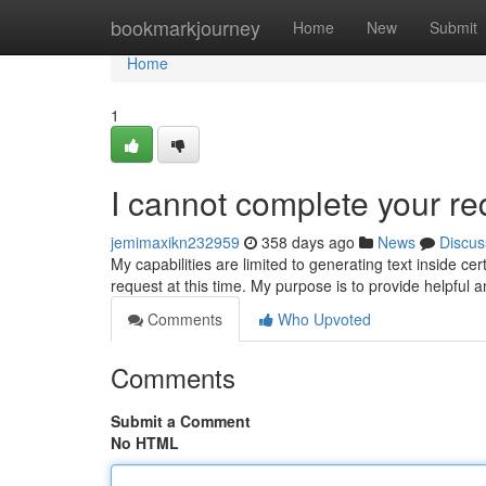
Home
bookmarkjourney
Home
New
Submit
Home
1
I cannot complete your re
jemimaxikn232959
358 days ago
News
Discus
My capabilities are limited to generating text inside 
request at this time. My purpose is to provide helpful 
Comments
Who Upvoted
Comments
Submit a Comment
No HTML