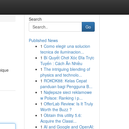
Search
Go
Published News
1
Como elegir una solucion
tecnica de iluminacion...
1
Bí Quyết Chơi Xóc Đĩa Trực
Tuyến : Cách Ăn Nhiều
1
The intriguing blending of
nique
physics and technolo...
1
ROKOK88: Kelas Cepat
panduan bagi Pengguna B...
1
Najlepsze sieci reklamowe
w Polsce: Ranking i p...
1
OfferLab Review: Is It Truly
Worth the Buzz ?
1
Obtain this utility 5.6:
Acquire the Classi...
1
AI and Google and OpenAI: