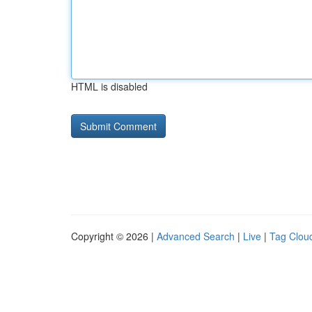
HTML is disabled
Copyright © 2026 |
Advanced Search
|
Live
|
Tag Clou