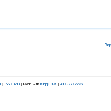
Rep
d
|
Top Users
| Made with
Kliqqi CMS
|
All RSS Feeds