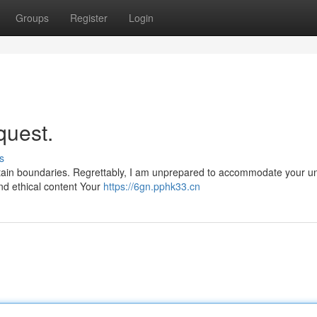
Groups
Register
Login
quest.
s
certain boundaries. Regrettably, I am unprepared to accommodate your u
and ethical content Your
https://6gn.pphk33.cn