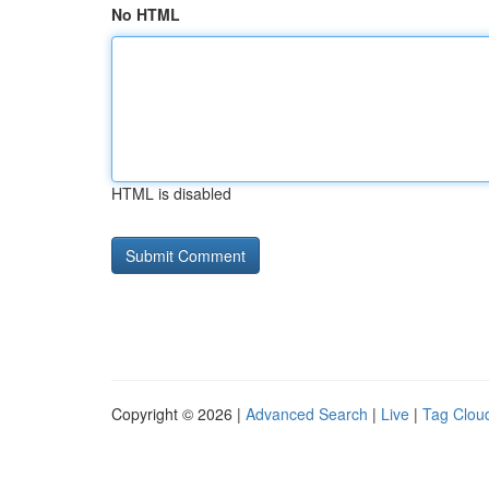
No HTML
HTML is disabled
Copyright © 2026 |
Advanced Search
|
Live
|
Tag Clou