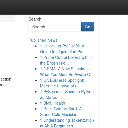
Search
Go
Published News
1
Unlocking Profits: Your
Guide to Liquidation Pa...
1
Prime Combi Boilers within
the British Isle...
1
2-FMA: A New Stimulant –
What You Must Be Aware Of
nection
1
UK Business Spotlight:
onal
Meet the Innovators
1
PySec.ma : Sécurité Python
au Maroc
1
Blvd. Health
1
Rock Gnome Bard: A
Stone-Cold Musician
1
Understanding Tokenization
in AI: A Beginner's ...