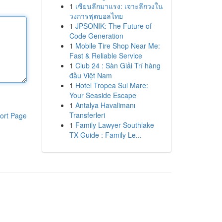
1
เซียนลีกมาแรง: เจาะลึกวงใน
วงการฟุตบอลไทย
1
JPSONIK: The Future of
Code Generation
1
Mobile Tire Shop Near Me:
Fast & Reliable Service
1
Club 24 : Sàn Giải Trí hàng
đầu Việt Nam
1
Hotel Tropea Sul Mare:
Your Seaside Escape
1
Antalya Havalimanı
Transferleri
ort Page
1
Family Lawyer Southlake
TX Guide : Family Le...