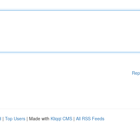
Rep
d
|
Top Users
| Made with
Kliqqi CMS
|
All RSS Feeds