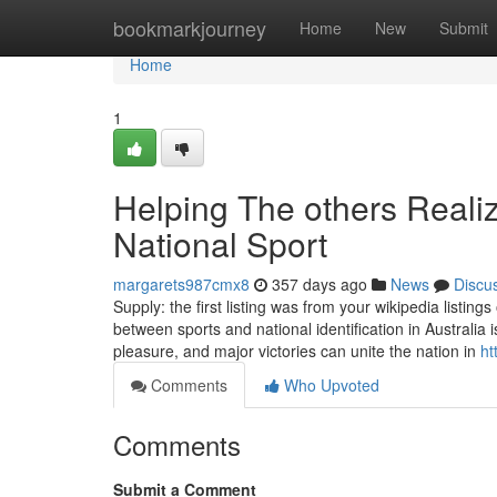
Home
bookmarkjourney
Home
New
Submit
Home
1
Helping The others Reali
National Sport
margarets987cmx8
357 days ago
News
Discu
Supply: the first listing was from your wikipedia listi
between sports and national identification in Australia
pleasure, and major victories can unite the nation in
ht
Comments
Who Upvoted
Comments
Submit a Comment