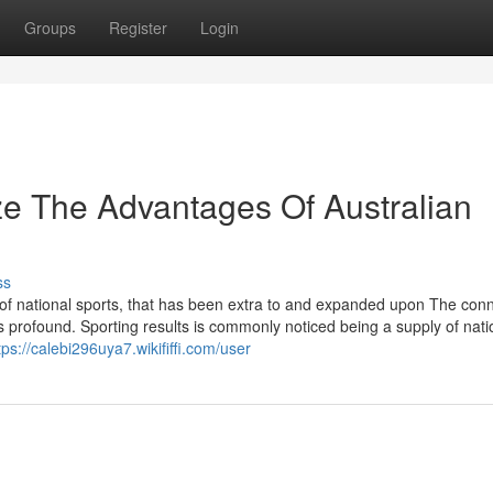
Groups
Register
Login
ze The Advantages Of Australian
ss
ngs of national sports, that has been extra to and expanded upon The con
 is profound. Sporting results is commonly noticed being a supply of nati
tps://calebi296uya7.wikififfi.com/user