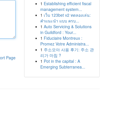
1
Establishing efficient fiscal
management system...
1
เว็บ 123bet v2 ทดลองเล่น:
คำแนะนำ แบบ ครบ...
1
Auto Servicing & Solutions
in Guildford : Your...
1
Fiduciaire Montreux :
Promez Votre Administra...
1
주소모아 사용 후기: 주소 관
리가 마침 ?
ort Page
1
Pot in the capital : A
Emerging Subterranea...