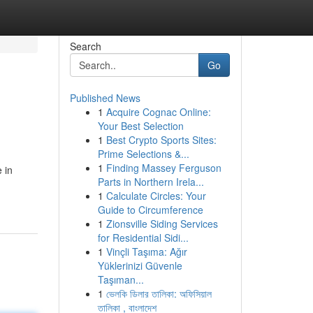
Search
Go
Published News
1
Acquire Cognac Online:
Your Best Selection
1
Best Crypto Sports Sites:
Prime Selections &...
1
Finding Massey Ferguson
 in
Parts in Northern Irela...
1
Calculate Circles: Your
Guide to Circumference
1
Zionsville Siding Services
for Residential Sidi...
1
Vinçli Taşıma: Ağır
Yüklerinizi Güvenle
Taşıman...
1
ভেলকি ডিলার তালিকা: অফিসিয়াল
তালিকা , বাংলাদেশ