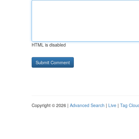
HTML is disabled
Copyright © 2026 |
Advanced Search
|
Live
|
Tag Clou