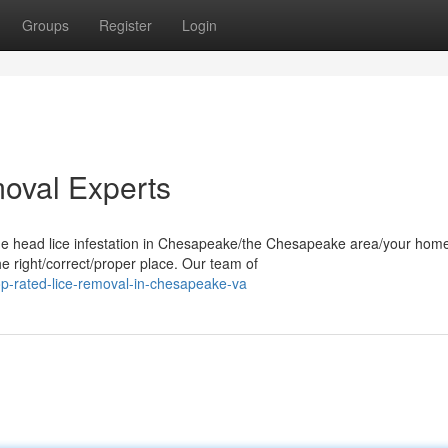
Groups
Register
Login
oval Experts
me head lice infestation in Chesapeake/the Chesapeake area/your home
e right/correct/proper place. Our team of
p-rated-lice-removal-in-chesapeake-va