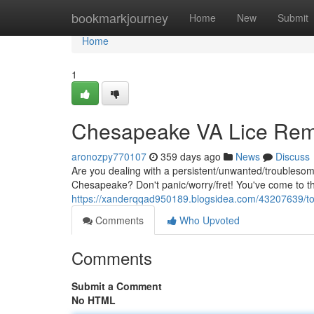
Home
bookmarkjourney
Home
New
Submit
Home
1
Chesapeake VA Lice Rem
aronozpy770107
359 days ago
News
Discuss
Are you dealing with a persistent/unwanted/troubleso
Chesapeake? Don't panic/worry/fret! You've come to th
https://xanderqqad950189.blogsidea.com/43207639/to
Comments
Who Upvoted
Comments
Submit a Comment
No HTML