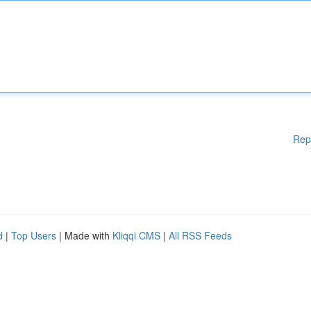
Rep
d
|
Top Users
| Made with
Kliqqi CMS
|
All RSS Feeds