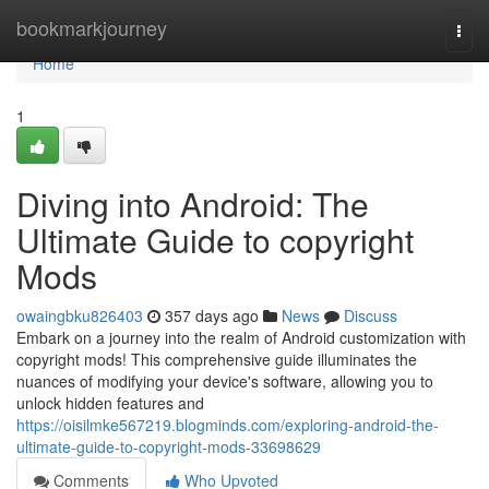
Home
bookmarkjourney
Togg
navi
Home
1
Diving into Android: The
Ultimate Guide to copyright
Mods
owaingbku826403
357 days ago
News
Discuss
Embark on a journey into the realm of Android customization with
copyright mods! This comprehensive guide illuminates the
nuances of modifying your device's software, allowing you to
unlock hidden features and
https://oisilmke567219.blogminds.com/exploring-android-the-
ultimate-guide-to-copyright-mods-33698629
Comments
Who Upvoted