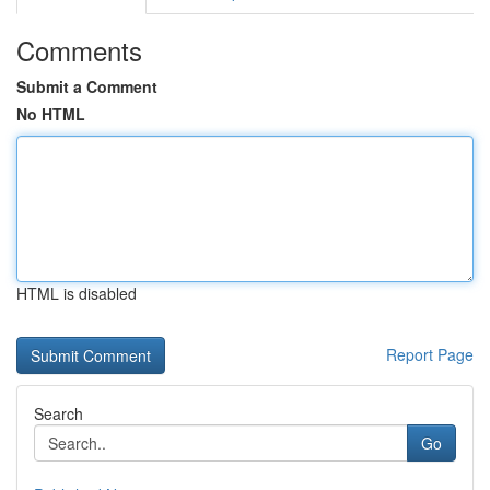
Comments
Submit a Comment
No HTML
HTML is disabled
Report Page
Search
Go