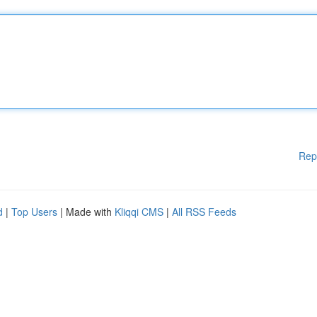
Rep
d
|
Top Users
| Made with
Kliqqi CMS
|
All RSS Feeds