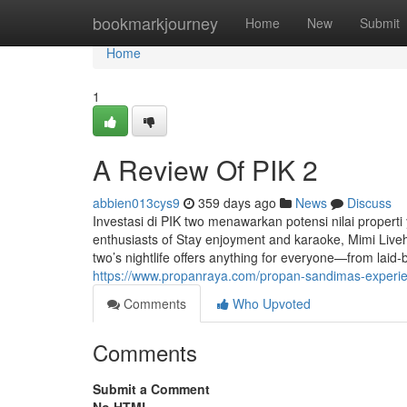
Home
bookmarkjourney
Home
New
Submit
Home
1
A Review Of PIK 2
abbien013cys9
359 days ago
News
Discuss
Investasi di PIK two menawarkan potensi nilai propert
enthusiasts of Stay enjoyment and karaoke, Mimi Liveh
two’s nightlife offers anything for everyone—from laid
https://www.propanraya.com/propan-sandimas-experienc
Comments
Who Upvoted
Comments
Submit a Comment