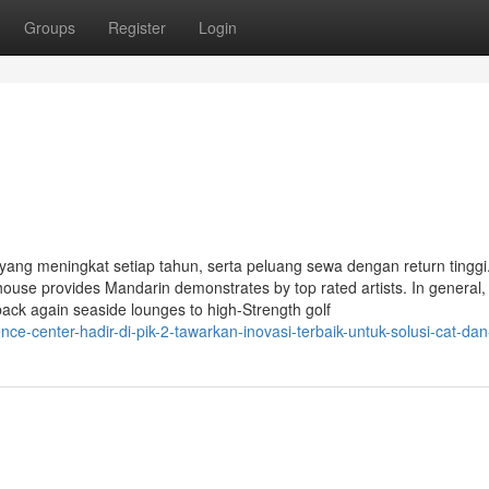
Groups
Register
Login
i yang meningkat setiap tahun, serta peluang sewa dengan return tinggi
ouse provides Mandarin demonstrates by top rated artists. In general,
-back again seaside lounges to high-Strength golf
e-center-hadir-di-pik-2-tawarkan-inovasi-terbaik-untuk-solusi-cat-dan