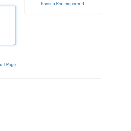
Konsep Kontemporer d...
ort Page