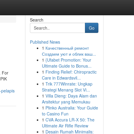
Search
Go
Published News
1
Качественный ремонт
Создаем уют и облик ваш...
1
{Ufabet Promotion: Your
Ultimate Guide to Bonus...
1
Finding Relief: Chiropractic
. For
Care in Edwardsvil...
 PIK
1
Trik 777Winrate: Ungkap
Strategi Menang Slot Vi...
-pelapis
1
Villa Dieng: Daya Alam dan
Arsitektur yang Memukau
1
Plinko Australia: Your Guide
to Casino Fun
1
CVA Accura LR-X 50: The
Ultimate Air Rifle Review
1
Desain Rumah Minimalis: