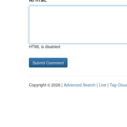
No HTML
HTML is disabled
Copyright © 2026 |
Advanced Search
|
Live
|
Tag Clou