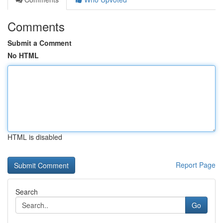
Comments
Submit a Comment
No HTML
HTML is disabled
Report Page
Search
Go