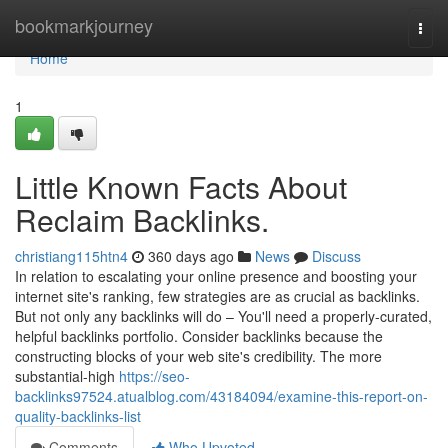
Home
bookmarkjourney
Togg
navi
Home
1
Little Known Facts About
Reclaim Backlinks.
christiang115htn4
360 days ago
News
Discuss
In relation to escalating your online presence and boosting your
internet site's ranking, few strategies are as crucial as backlinks.
But not only any backlinks will do – You'll need a properly-curated,
helpful backlinks portfolio. Consider backlinks because the
constructing blocks of your web site's credibility. The more
substantial-high
https://seo-
backlinks97524.atualblog.com/43184094/examine-this-report-on-
quality-backlinks-list
Comments
Who Upvoted