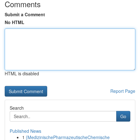
Comments
Submit a Comment
No HTML
HTML is disabled
Report Page
Search
Go
Published News
1
{MedizinischePharmazeutischeChemische