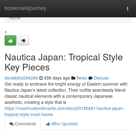
Home
bookmarkjourney
Togg
navi
Home
1
Nautica Japan: Tropical Style
Key Pieces
denisbtbd284266
358 days ago
News
Discuss
Get ready to embrace the bright energy of Eastern summer with
Nautica Japan's latest collection. Their outfits seamlessly blend
classic nautical elements with a contemporary Japanese
aesthetic, creating a style that is
https://maximusbookmarks.com/story20185681/nautica-japan-
tropical-style-must-haves
Comments
Who Upvoted