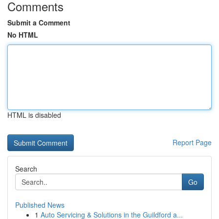
Comments
Submit a Comment
No HTML
HTML is disabled
Report Page
Search
Go
Published News
1
Auto Servicing & Solutions in the Guildford a...