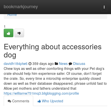
Home
bookmarkjourney
Togg
navi
Home
1
Everything about accessories
dog
davidh184ptw6
359 days ago
News
Discuss
Chew toys as well as other comforting things with your Pet dog's
crate should help him experience safer. Of course, don't forget
the crate. So, every time a microchip enterprise quickly closed
down as well as their database disappeared, phrase unfold fast to
Allow pet mothers and fathers understand that
https://williamw751imq3.bligblogging.com/profile
Comments
Who Upvoted