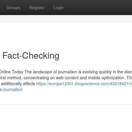
Groups
Register
Login
s Fact-Checking
line Today The landscape of journalism is evolving quickly in the elec
-first method, concentrating on web content and mobile optimization. Th
additionally affects
https://europe12301.blogoscience.com/43218421/
e-journalism