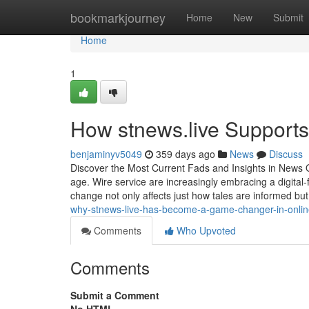
Home
bookmarkjourney
Home
New
Submit
Home
1
How stnews.live Support
benjaminyv5049
359 days ago
News
Discuss
Discover the Most Current Fads and Insights in News On
age. Wire service are increasingly embracing a digital
change not only affects just how tales are informed but 
why-stnews-live-has-become-a-game-changer-in-onlin
Comments
Who Upvoted
Comments
Submit a Comment