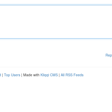
Rep
d
|
Top Users
| Made with
Kliqqi CMS
|
All RSS Feeds