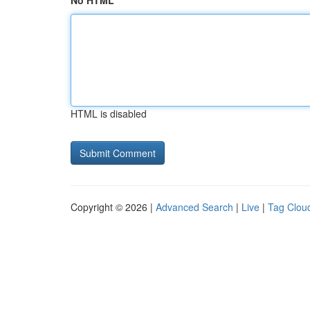
No HTML
HTML is disabled
Copyright © 2026 |
Advanced Search
|
Live
|
Tag Clou