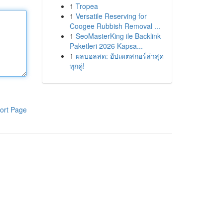
1
Tropea
1
Versatile Reserving for
Coogee Rubbish Removal ...
1
SeoMasterKing ile Backlink
Paketleri 2026 Kapsa...
1
ผลบอลสด: อัปเดตสกอร์ล่าสุด
ทุกคู่!
ort Page