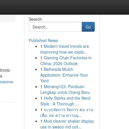
Search
Go
Published News
1
Modern travel trends are
improving how we explo...
1
Gaming Chair Factories in
China: 2026 Outlook
1
Bethesda Mulch
tronic
Application: Enhance Your
is
Yard
reasons-
1
Menang123: Panduan
Lengkap untuk Orang Baru
1
Holly Starks and the Nerd
Style : A Thorough ...
1
ระบบจัดการ จัดการ คน งาน
เพื่อ: ลด ความ ความยุ...
1
Mud cleaner shaker display
use in swaco md coll...