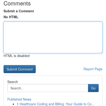
Comments
Submit a Comment
No HTML
HTML is disabled
Report Page
Search
Go
Published News
1
Healthcare Coding and Billing: Your Guide to Co...