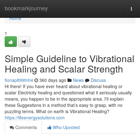
Home
bookmarkjourney
Togg
navi
Home
1
Simple Guideline to Vibrational
Healing and Scalar Strength
fionap899tnh4
360 days ago
News
Discuss
Hi there! If you have ever heard about vibrational healing or
scalar Electricity healing and questioned what it seriously usually
means, you happen to be in the appropriate area. I'll explain
these Suggestions in a method that’s easy to grasp, with no
puzzling terms. What on earth is Vibrational Healing?
https://lifeenergysolutions.com
Comments
Who Upvoted