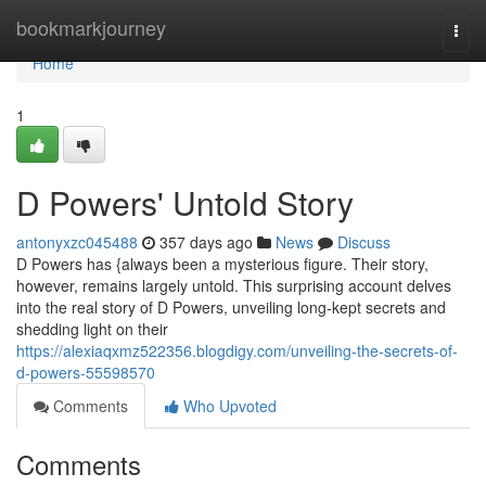
Home
bookmarkjourney
Togg
navi
Home
1
D Powers' Untold Story
antonyxzc045488
357 days ago
News
Discuss
D Powers has {always been a mysterious figure. Their story,
however, remains largely untold. This surprising account delves
into the real story of D Powers, unveiling long-kept secrets and
shedding light on their
https://alexiaqxmz522356.blogdigy.com/unveiling-the-secrets-of-
d-powers-55598570
Comments
Who Upvoted
Comments