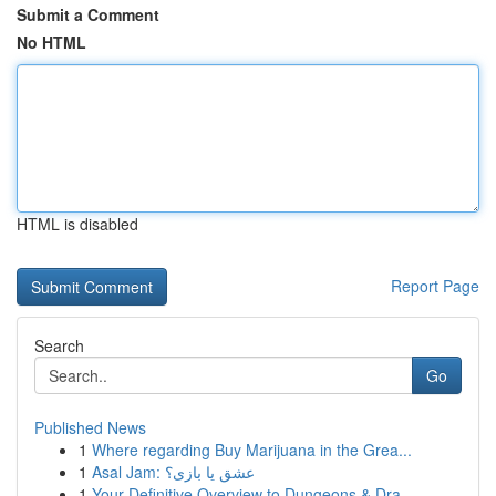
Submit a Comment
No HTML
HTML is disabled
Report Page
Search
Go
Published News
1
Where regarding Buy Marijuana in the Grea...
1
Asal Jam: عشق یا بازی؟
1
Your Definitive Overview to Dungeons & Dra...