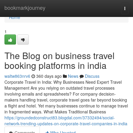
Home
bookmarkjourney
Togg
navi
Home
1
The Blog on business travel
booking platforms in india
waltw863nrv6
360 days ago
News
Discuss
Corporate Travel in India: Why Businesses Need Expert Travel
Management Are you relying on outdated travel processes
involving emails and spreadsheets? For company decision-
makers handling travel, corporate travel goes far beyond booking
a flight and hotel. Yet many businesses continue to manage travel
in fragmented ways. What Makes Traditional Business
https://groundedconstruct83.blogdal.com/37332494/social-
network-trending-updates-on-corporate-travel-companies-in-india
Comments
Who Upvoted