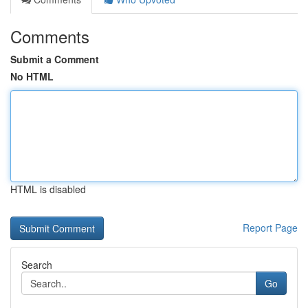
Comments
Submit a Comment
No HTML
HTML is disabled
Report Page
Search
Go