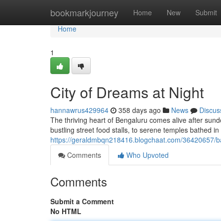
Home
bookmarkjourney
Home
New
Submit
Home
1
City of Dreams at Night
hannawrus429964
358 days ago
News
Discus
The thriving heart of Bengaluru comes alive after sun
bustling street food stalls, to serene temples bathed i
https://geraldmbqn218416.blogchaat.com/36420657/b
Comments
Who Upvoted
Comments
Submit a Comment
No HTML