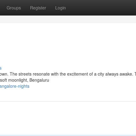
Groups
Register
Login
s
down. The streets resonate with the excitement of a city always awake.
n soft moonlight, Bengaluru
angalore-nights