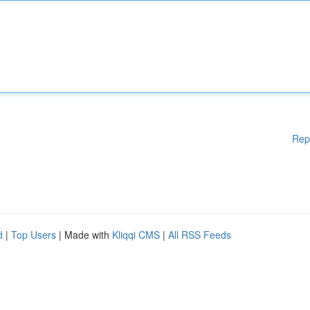
Rep
d
|
Top Users
| Made with
Kliqqi CMS
|
All RSS Feeds