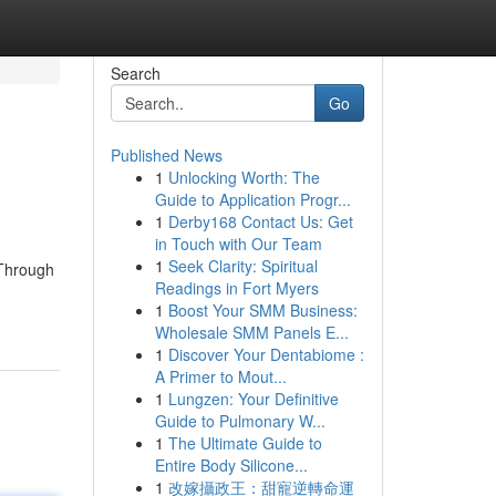
Search
Go
Published News
1
Unlocking Worth: The
Guide to Application Progr...
1
Derby168 Contact Us: Get
in Touch with Our Team
1
Seek Clarity: Spiritual
 Through
Readings in Fort Myers
1
Boost Your SMM Business:
Wholesale SMM Panels E...
1
Discover Your Dentabiome :
A Primer to Mout...
1
Lungzen: Your Definitive
Guide to Pulmonary W...
1
The Ultimate Guide to
Entire Body Silicone...
1
改嫁攝政王：甜寵逆轉命運