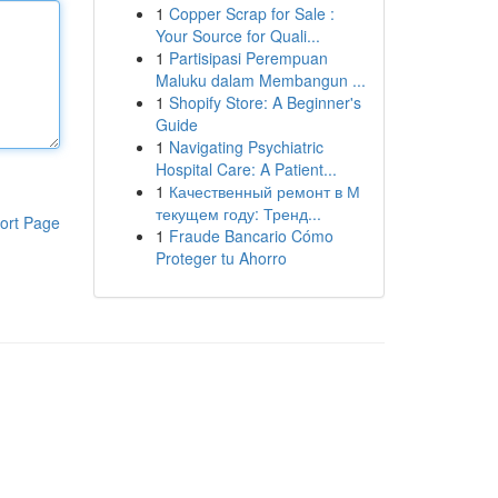
1
Copper Scrap for Sale :
Your Source for Quali...
1
Partisipasi Perempuan
Maluku dalam Membangun ...
1
Shopify Store: A Beginner's
Guide
1
Navigating Psychiatric
Hospital Care: A Patient...
1
Качественный ремонт в М
текущем году: Тренд...
ort Page
1
Fraude Bancario Cómo
Proteger tu Ahorro