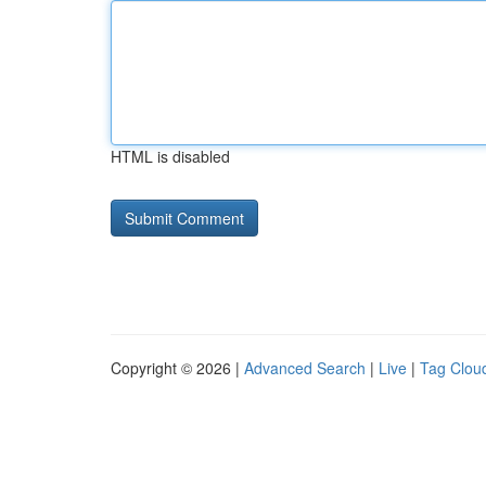
HTML is disabled
Copyright © 2026 |
Advanced Search
|
Live
|
Tag Clou