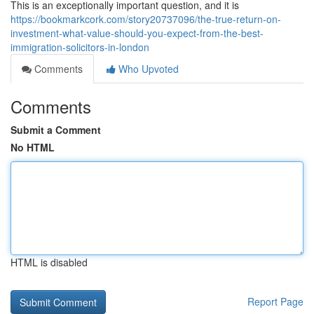
This is an exceptionally important question, and it is
https://bookmarkcork.com/story20737096/the-true-return-on-
investment-what-value-should-you-expect-from-the-best-
immigration-solicitors-in-london
Comments
Who Upvoted
Comments
Submit a Comment
No HTML
HTML is disabled
Report Page