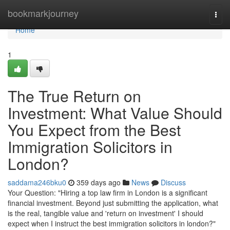
Home
bookmarkjourney
Togg
navi
Home
1
The True Return on
Investment: What Value Should
You Expect from the Best
Immigration Solicitors in
London?
saddama246bku0
359 days ago
News
Discuss
Your Question: "Hiring a top law firm in London is a significant
financial investment. Beyond just submitting the application, what
is the real, tangible value and 'return on investment' I should
expect when I instruct the best immigration solicitors in london?"