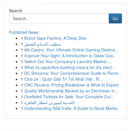
Search
Go
Published News
1
Brand Vape Factory: A Deep Dive
1
منظف بالدمام للشقق
1
88i Casino: Your Ultimate Online Gaming Destina...
1
Improve Your Sight: A Introduction to Glass Coa...
1
Switch Out Your Company's Laundry Washer ...
1
What ris capacitive bushing means for dry elect...
1
DC Shrooms: Your Comprehensive Guide to Permi...
1
Club 24 : Quán Giải Trí Tốt Nhất Việt , R...
1
CNC Routers: Pricing Breakdown & What to Expect
1
Quality Workmanship Backed by an Electrician in...
1
Ocellated Turkeys for Sale: Your Complete Gui...
1
الخدمة ليموزين لمطار القاهرة
1
Understanding NSE India: A Guide to Stock Marke...