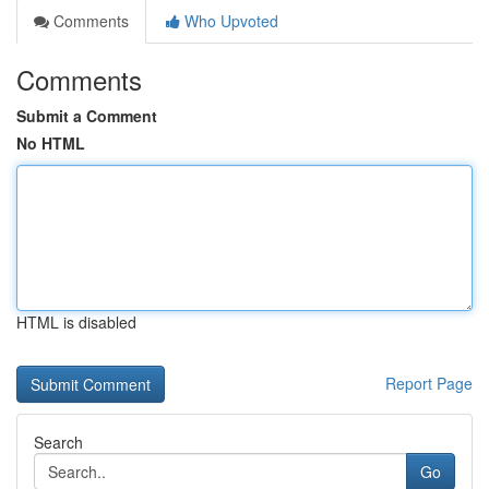
Comments
Who Upvoted
Comments
Submit a Comment
No HTML
HTML is disabled
Report Page
Search
Go