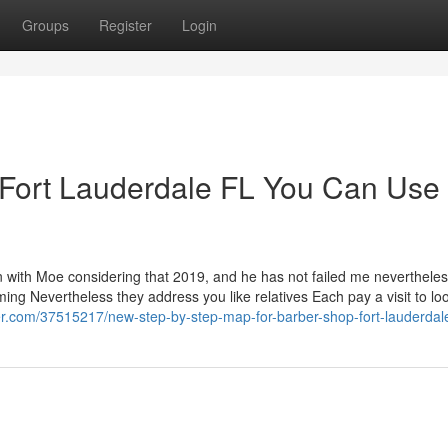
Groups
Register
Login
 Fort Lauderdale FL You Can Use
with Moe considering that 2019, and he has not failed me nevertheless
ming Nevertheless they address you like relatives Each pay a visit to loo
er.com/37515217/new-step-by-step-map-for-barber-shop-fort-lauderdal