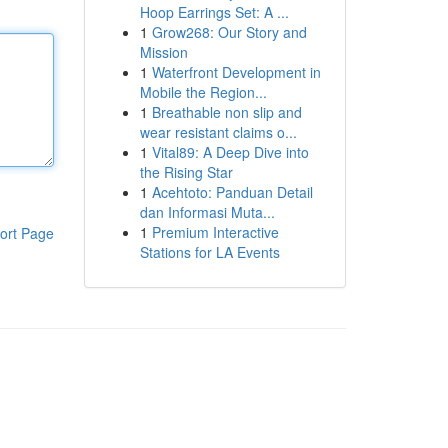
Hoop Earrings Set: A ...
1
Grow268: Our Story and
Mission
1
Waterfront Development in
Mobile the Region...
1
Breathable non slip and
wear resistant claims o...
1
Vital89: A Deep Dive into
the Rising Star
1
Acehtoto: Panduan Detail
dan Informasi Muta...
1
Premium Interactive
ort Page
Stations for LA Events