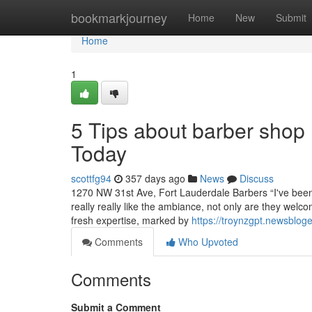
Home
bookmarkjourney
Home
New
Submit
Home
1
5 Tips about barber shop
Today
scottfg94
357 days ago
News
Discuss
1270 NW 31st Ave, Fort Lauderdale Barbers “I've been 
really really like the ambiance, not only are they welco
fresh expertise, marked by
https://troynzgpt.newsblog
Comments
Who Upvoted
Comments
Submit a Comment