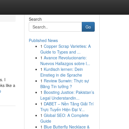
Search
Go
Published News
1
Copper Scrap Varieties: A
Guide to Types and ...
1
Avance Revolucionario:
Nuevos Hallazgos sobre l...
1
Kurdisch lernen: Dein
Einstieg in die Sprache
. I
1
Review Sunwin: Thực sự
ks like a
Bằng Tin tưởng ?
e
1
Boosting Justice: Pakistan’s
Legal Understandin...
1
DABET – Nền Tảng Giải Trí
Trực Tuyến Hiện Đại V...
1
Global SEO: A Complete
Guide
1
Blue Butterfly Necklace &