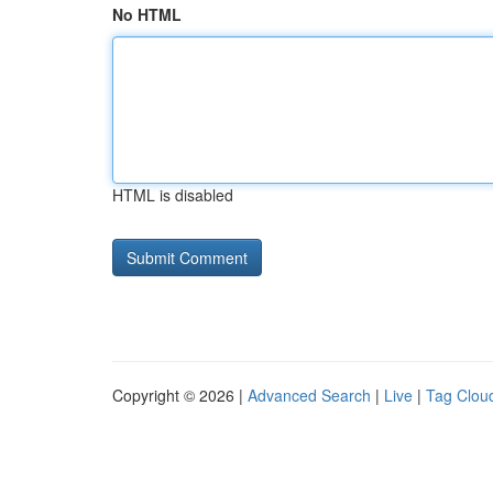
No HTML
HTML is disabled
Copyright © 2026 |
Advanced Search
|
Live
|
Tag Clou