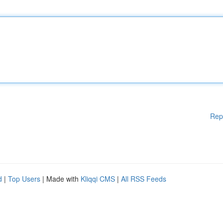
Rep
d
|
Top Users
| Made with
Kliqqi CMS
|
All RSS Feeds