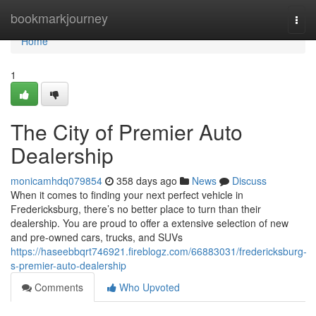
Home
bookmarkjourney
Togg
navi
Home
1
The City of Premier Auto
Dealership
monicamhdq079854
358 days ago
News
Discuss
When it comes to finding your next perfect vehicle in
Fredericksburg, there’s no better place to turn than their
dealership. You are proud to offer a extensive selection of new
and pre-owned cars, trucks, and SUVs
https://haseebbqrt746921.fireblogz.com/66883031/fredericksburg-
s-premier-auto-dealership
Comments
Who Upvoted