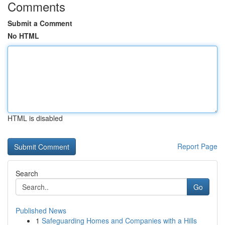
Comments
Submit a Comment
No HTML
HTML is disabled
Report Page
Search
Go
Published News
1
Safeguarding Homes and Companies with a Hills