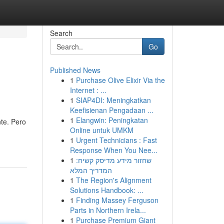
Search
Go
Published News
1
Purchase Olive Elixir Via the
Internet : ...
1
SIAP4DI: Meningkatkan
Keefisienan Pengadaan ...
1
Elangwin: Peningkatan
te. Pero
Online untuk UMKM
1
Urgent Technicians : Fast
Response When You Nee...
1
שחזור מידע מדיסק קשיח:
המדריך המלא
1
The Region's Alignment
Solutions Handbook: ...
1
Finding Massey Ferguson
Parts in Northern Irela...
1
Purchase Premium Giant