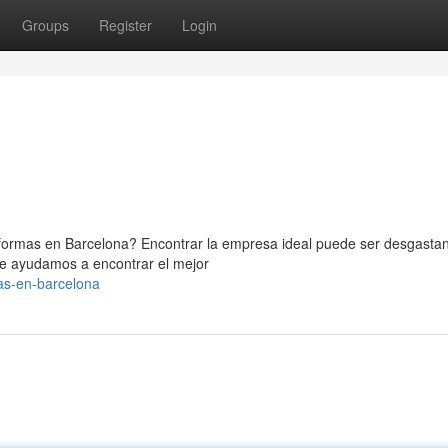
Groups
Register
Login
formas en Barcelona? Encontrar la empresa ideal puede ser desgastan
te ayudamos a encontrar el mejor
as-en-barcelona