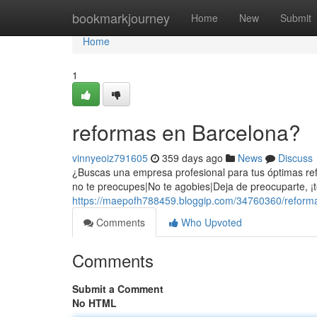
Home
bookmarkjourney
Home
New
Submit
Home
1
reformas en Barcelona?
vinnyeoiz791605
359 days ago
News
Discuss
¿Buscas una empresa profesional para tus óptimas re
no te preocupes|No te agobies|Deja de preocuparte, ¡
https://maepofh788459.bloggip.com/34760360/reform
Comments
Who Upvoted
Comments
Submit a Comment
No HTML