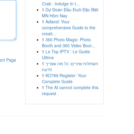
Crab : Indulge In t...
1
Dự Đoán Đầu Đuôi Đặc Biệt
MN Hôm Nay
1
Adland: Your
comprehensive Guide to the
creati...
1
360 Photo Magic: Photo
Booth and 360 Video Boot...
1
Le Top IPTV : Le Guide
Ultime
ort Page
1
השתלות שיניים: כל מה שצריך
לדעת
1
KO789 Register: Your
Complete Guide
1
The AI cannot complete this
request .