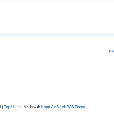
Rep
d
|
Top Users
| Made with
Kliqqi CMS
|
All RSS Feeds