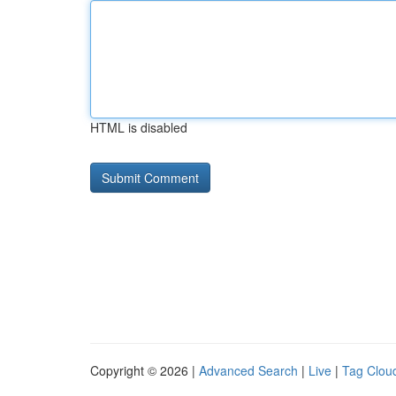
HTML is disabled
Copyright © 2026 |
Advanced Search
|
Live
|
Tag Clou