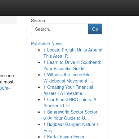
Search
Go
Published News
1
Locate Freight Units Around
This Area: P...
1
Learn to Drive in Southend:
Your Essential Guide
1
Witness the Incredible
obscene
Wildebeest Movement i...
he most
1
Creating Your Financial
38/a-
Assets : A Investme...
1
Our Finest BBQ Joints: A
Smoker's List
1
Smartworld Sector Sector
67A: Your Guide to U...
1
Bugbear Ranger: Nature's
Fury
1
Kartal bayan Escort