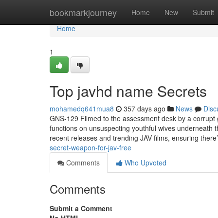
Home
bookmarkjourney
Home
New
Submit
Home
1
Top javhd name Secrets
mohamedq641mua8
357 days ago
News
Disc
GNS-129 Filmed to the assessment desk by a corrupt 
functions on unsuspecting youthful wives underneath t
recent releases and trending JAV films, ensuring there’
secret-weapon-for-jav-free
Comments
Who Upvoted
Comments
Submit a Comment