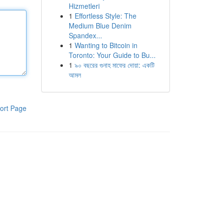
Hizmetleri
1
Effortless Style: The
Medium Blue Denim
Spandex...
1
Wanting to Bitcoin in
Toronto: Your Guide to Bu...
1
৯০ বছরের গুনাহ মাফের দোয়া: একটি
আমল
ort Page