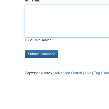
No HTML
HTML is disabled
Copyright © 2026 |
Advanced Search
|
Live
|
Tag Clou