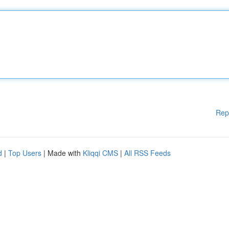
Rep
d
|
Top Users
| Made with
Kliqqi CMS
|
All RSS Feeds