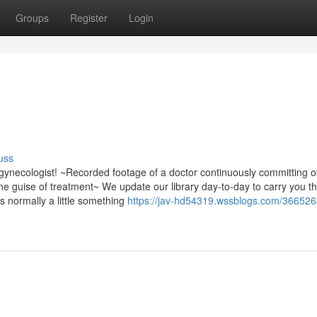
Groups
Register
Login
uss
gynecologist! ~Recorded footage of a doctor continuously committing 
he guise of treatment~ We update our library day-to-day to carry you t
s normally a little something
https://jav-hd54319.wssblogs.com/366526