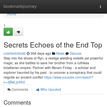
Home
bookmarkjourney
Togg
navi
Home
1
Secrets Echoes of the End Top
coletter630eil2
358 days ago
News
Discuss
Step into the shoes of Ryn, a vestige wielding volatile yet powerful
magic, as she battles to save her brother from a ruthless
totalitarian empire. Partner with Abram Finlay - a scholar and
explorer haunted by his past - to uncover a conspiracy that could
reignite an ancient conflict
https://www.youtube.com/watch?
v=JjBwLjc4Ib0
Comments
Who Upvoted
Comments