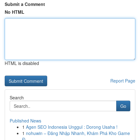
Submit a Comment
No HTML
HTML is disabled
Report Page
Search
Go
Published News
1
Agen SEO Indonesia Unggul : Dorong Usaha !
1
nohuwin – Đăng Nhập Nhanh, Khám Phá Kho Game
Đ...