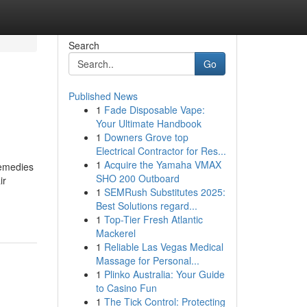
Search
Go
Published News
1
Fade Disposable Vape:
Your Ultimate Handbook
1
Downers Grove top
Electrical Contractor for Res...
1
Acquire the Yamaha VMAX
remedies
SHO 200 Outboard
ir
1
SEMRush Substitutes 2025:
Best Solutions regard...
1
Top-Tier Fresh Atlantic
Mackerel
1
Reliable Las Vegas Medical
Massage for Personal...
1
Plinko Australia: Your Guide
to Casino Fun
1
The Tick Control: Protecting