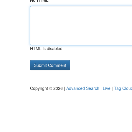
No HTML
HTML is disabled
Copyright © 2026 |
Advanced Search
|
Live
|
Tag Clou