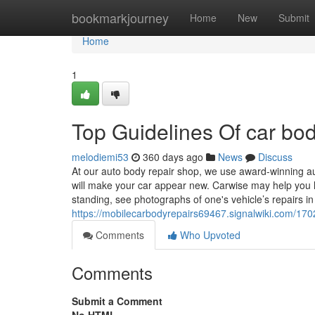
Home
bookmarkjourney
Home
New
Submit
Home
1
Top Guidelines Of car b
melodiemi53
360 days ago
News
Discuss
At our auto body repair shop, we use award-winning a
will make your car appear new. Carwise may help you l
standing, see photographs of one's vehicle’s repairs in
https://mobilecarbodyrepairs69467.signalwiki.com/1
Comments
Who Upvoted
Comments
Submit a Comment