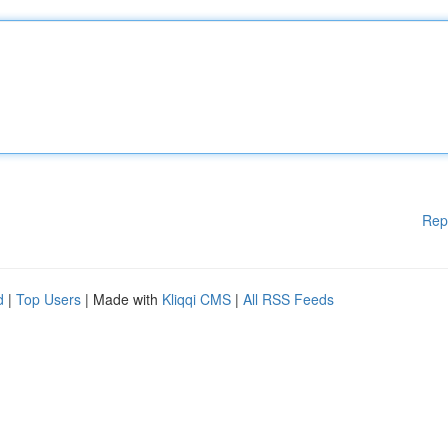
Rep
d
|
Top Users
| Made with
Kliqqi CMS
|
All RSS Feeds