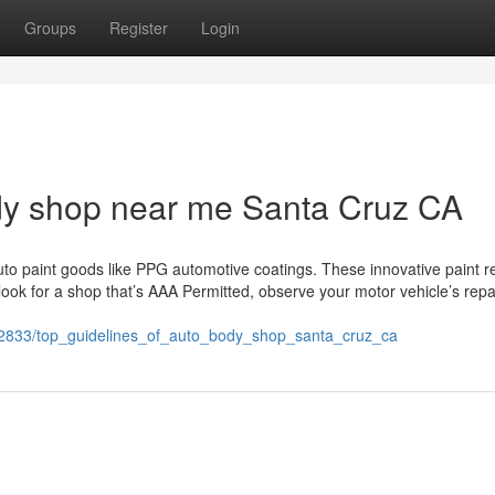
Groups
Register
Login
ody shop near me Santa Cruz CA
uto paint goods like PPG automotive coatings. These innovative paint 
ook for a shop that’s AAA Permitted, observe your motor vehicle’s repa
702833/top_guidelines_of_auto_body_shop_santa_cruz_ca