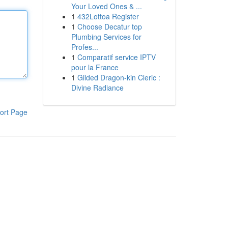
Your Loved Ones & ...
1
432Lottoa Register
1
Choose Decatur top
Plumbing Services for
Profes...
1
Comparatif service IPTV
pour la France
1
Gilded Dragon-kin Cleric :
Divine Radiance
ort Page