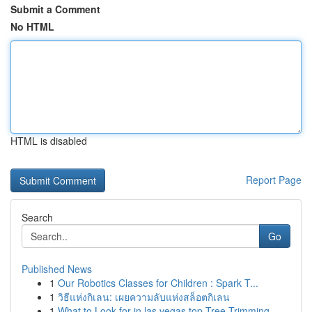
Submit a Comment
No HTML
HTML is disabled
Report Page
Search
Go
Published News
1
Our Robotics Classes for Children : Spark T...
1
วิธีแห่งกิเลน: เผยความลับแห่งสล็อตกิเลน
1
What to Look for in las vegas top Tree Trimming...