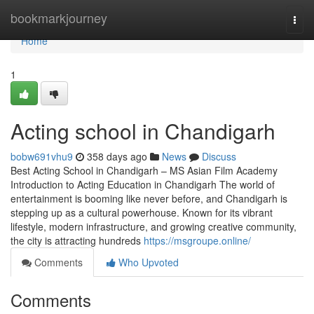
Home
bookmarkjourney
Togg
navi
Home
1
Acting school in Chandigarh
bobw691vhu9
358 days ago
News
Discuss
Best Acting School in Chandigarh – MS Asian Film Academy
Introduction to Acting Education in Chandigarh The world of
entertainment is booming like never before, and Chandigarh is
stepping up as a cultural powerhouse. Known for its vibrant
lifestyle, modern infrastructure, and growing creative community,
the city is attracting hundreds
https://msgroupe.online/
Comments
Who Upvoted
Comments