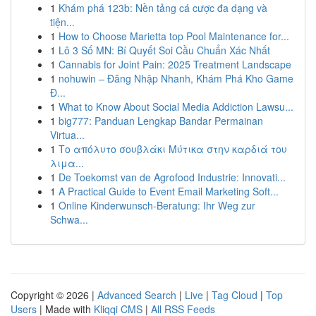
1
Khám phá 123b: Nền tảng cá cược đa dạng và
tiện...
1
How to Choose Marietta top Pool Maintenance for...
1
Lô 3 Số MN: Bí Quyết Soi Cầu Chuẩn Xác Nhất
1
Cannabis for Joint Pain: 2025 Treatment Landscape
1
nohuwin – Đăng Nhập Nhanh, Khám Phá Kho Game
Đ...
1
What to Know About Social Media Addiction Lawsu...
1
big777: Panduan Lengkap Bandar Permainan
Virtua...
1
Το απόλυτο σουβλάκι Μύτικα στην καρδιά του
λιμα...
1
De Toekomst van de Agrofood Industrie: Innovati...
1
A Practical Guide to Event Email Marketing Soft...
1
Online Kinderwunsch-Beratung: Ihr Weg zur
Schwa...
Copyright © 2026 |
Advanced Search
|
Live
|
Tag Cloud
|
Top
Users
| Made with
Kliqqi CMS
|
All RSS Feeds