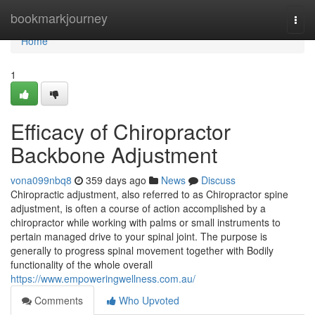
Home
bookmarkjourney
Togg
navi
Home
1
Efficacy of Chiropractor
Backbone Adjustment
vona099nbq8
359 days ago
News
Discuss
Chiropractic adjustment, also referred to as Chiropractor spine
adjustment, is often a course of action accomplished by a
chiropractor while working with palms or small instruments to
pertain managed drive to your spinal joint. The purpose is
generally to progress spinal movement together with Bodily
functionality of the whole overall
https://www.empoweringwellness.com.au/
Comments
Who Upvoted