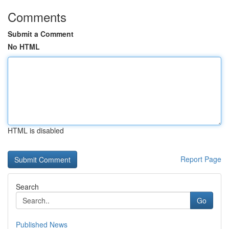
Comments
Submit a Comment
No HTML
HTML is disabled
Report Page
Search
Go
Published News